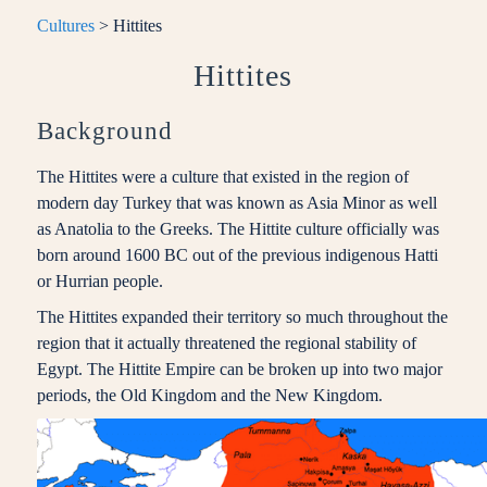
Cultures
> Hittites
Hittites
Background
The Hittites were a culture that existed in the region of
modern day Turkey that was known as Asia Minor as well
as Anatolia to the Greeks. The Hittite culture officially was
born around 1600 BC out of the previous indigenous Hatti
or Hurrian people.
The Hittites expanded their territory so much throughout the
region that it actually threatened the regional stability of
Egypt. The Hittite Empire can be broken up into two major
periods, the Old Kingdom and the New Kingdom.