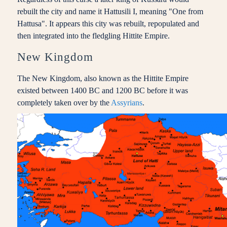
rebuilt the city and name it Hattusili I, meaning "One from
Hattusa". It appears this city was rebuilt, repopulated and
then integrated into the fledgling Hittite Empire.
New Kingdom
The New Kingdom, also known as the Hittite Empire
existed between 1400 BC and 1200 BC before it was
completely taken over by the
Assyrians
.