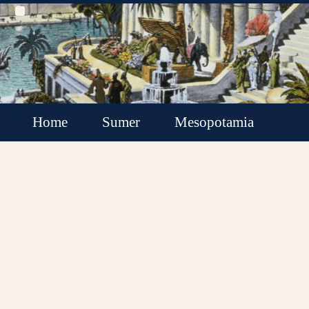
Home
Sumer
Mesopotamia
Akkadian Empire
Babylonia
Assyria
Minor Kingdoms