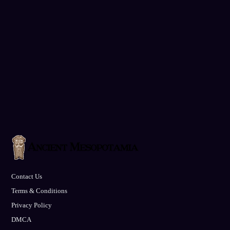
Contact Us
Terms & Conditions
Privacy Policy
DMCA