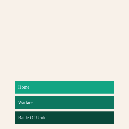
Home
Warfare
Battle Of Uruk