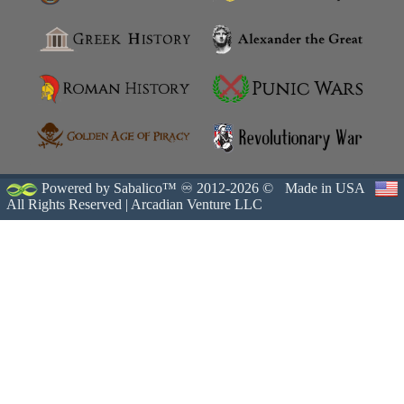
Powered by Sabalico™ ♾ 2012-2026 ©
Made in USA
All Rights Reserved |
Arcadian Venture LLC