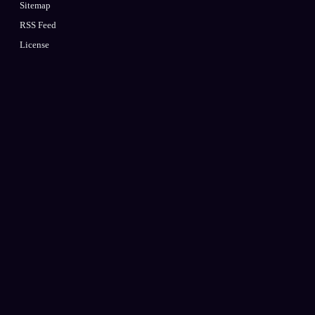
Sitemap
RSS Feed
License