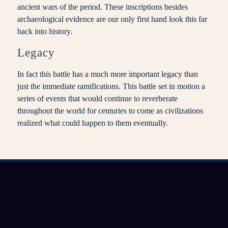
ancient wars of the period. These inscriptions besides
archaeological evidence are our only first hand look this far
back into history.
Legacy
In fact this battle has a much more important legacy than
just the immediate ramifications. This battle set in motion a
series of events that would continue to reverberate
throughout the world for centuries to come as civilizations
realized what could happen to them eventually.