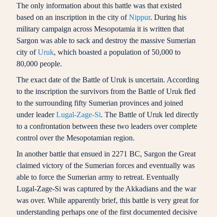
The only information about this battle was that existed
based on an inscription in the city of
Nippur
. During his
military campaign across Mesopotamia it is written that
Sargon was able to sack and destroy the massive Sumerian
city of
Uruk
, which boasted a population of 50,000 to
80,000 people.
The exact date of the Battle of Uruk is uncertain. According
to the inscription the survivors from the Battle of Uruk fled
to the surrounding fifty Sumerian provinces and joined
under leader
Lugal-Zage-Si
. The Battle of Uruk led directly
to a confrontation between these two leaders over complete
control over the Mesopotamian region.
In another battle that ensued in 2271 BC, Sargon the Great
claimed victory of the Sumerian forces and eventually was
able to force the Sumerian army to retreat. Eventually
Lugal-Zage-Si was captured by the Akkadians and the war
was over. While apparently brief, this battle is very great for
understanding perhaps one of the first documented decisive