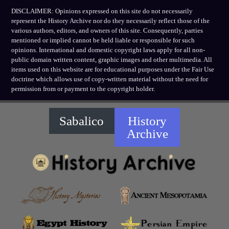
DISCLAIMER: Opinions expressed on this site do not necessarily
represent the History Archive nor do they necessarily reflect those of the
various authors, editors, and owners of this site. Consequently, parties
mentioned or implied cannot be held liable or responsible for such
opinions. International and domestic copyright laws apply for all non-
public domain written content, graphic images and other multimedia. All
items used on this website are for educational purposes under the Fair Use
doctrine which allows use of copy-written material without the need for
permission from or payment to the copyright holder.
Sabalico
History
Archive