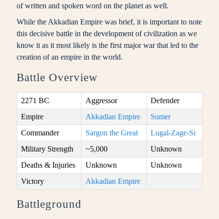
of written and spoken word on the planet as well.
While the Akkadian Empire was brief, it is important to note
this decisive battle in the development of civilization as we
know it as it most likely is the first major war that led to the
creation of an empire in the world.
Battle Overview
2271 BC
Aggressor
Defender
Empire
Akkadian Empire
Sumer
Commander
Sargon the Great
Lugal-Zage-Si
Military Strength
~5,000
Unknown
Deaths & Injuries
Unknown
Unknown
Victory
Akkadian Empire
Battleground