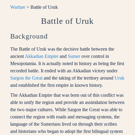
Warfare
> Battle of Uruk
Battle of Uruk
Background
The Battle of Uruk was the decisive battle between the
ancient
Akkadian Empire
and
Sumer
over control in
Mesopotamia. It is actually noted in history as being the first
recorded battle. It ended with an Akkadian victory under
Sargon the Great
and the taking of the territory around
Uruk
and established the first empire in known history.
The Akkadian Empire that was born out of this conflict was
able to unify the region and provide an assimilation between
the two major cultures. While Sargon the Great was able to
connect the region with roads and messaging systems, the
language of the Sumerians lived on through their scribes
and historians who began to adopt the first bilingual system