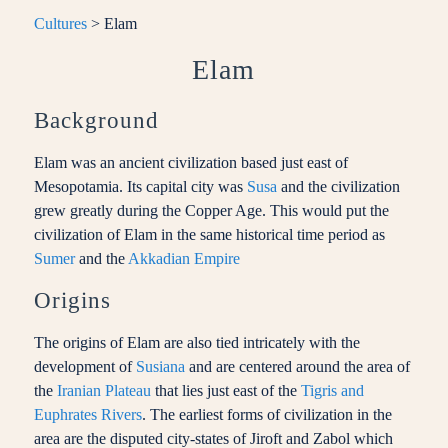
Cultures
> Elam
Elam
Background
Elam was an ancient civilization based just east of
Mesopotamia. Its capital city was
Susa
and the civilization
grew greatly during the Copper Age. This would put the
civilization of Elam in the same historical time period as
Sumer
and the
Akkadian Empire
Origins
The origins of Elam are also tied intricately with the
development of
Susiana
and are centered around the area of
the
Iranian Plateau
that lies just east of the
Tigris and
Euphrates Rivers
. The earliest forms of civilization in the
area are the disputed city-states of Jiroft and Zabol which