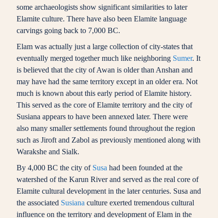
some archaeologists show significant similarities to later
Elamite culture. There have also been Elamite language
carvings going back to 7,000 BC.
Elam was actually just a large collection of city-states that
eventually merged together much like neighboring
Sumer
. It
is believed that the city of Awan is older than Anshan and
may have had the same territory except in an older era. Not
much is known about this early period of Elamite history.
This served as the core of Elamite territory and the city of
Susiana appears to have been annexed later. There were
also many smaller settlements found throughout the region
such as Jiroft and Zabol as previously mentioned along with
Warakshe and Sialk.
By 4,000 BC the city of
Susa
had been founded at the
watershed of the Karun River and served as the real core of
Elamite cultural development in the later centuries. Susa and
the associated
Susiana
culture exerted tremendous cultural
influence on the territory and development of Elam in the