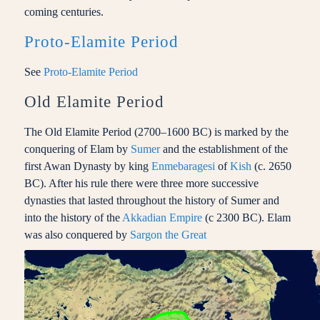
coming centuries.
Proto-Elamite Period
See
Proto-Elamite Period
Old Elamite Period
The Old Elamite Period (2700–1600 BC) is marked by the
conquering of Elam by
Sumer
and the establishment of the
first Awan Dynasty by king
Enmebaragesi
of
Kish
(c. 2650
BC). After his rule there were three more successive
dynasties that lasted throughout the history of Sumer and
into the history of the
Akkadian Empire
(c 2300 BC). Elam
was also conquered by
Sargon the Great