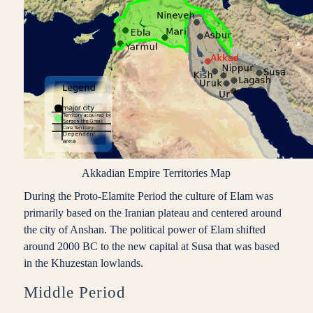
Akkadian Empire Territories Map
During the Proto-Elamite Period the culture of Elam was
primarily based on the Iranian plateau and centered around
the city of Anshan. The political power of Elam shifted
around 2000 BC to the new capital at Susa that was based
in the Khuzestan lowlands.
Middle Period