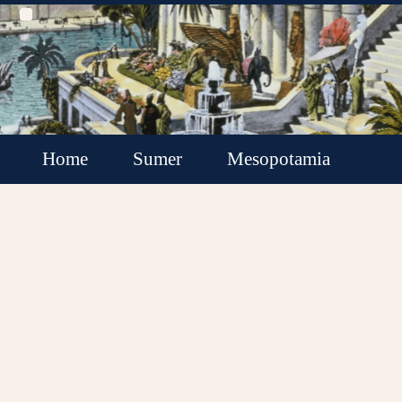
Home
Sumer
Mesopotamia
Akkadian Empire
Babylonia
Assyria
Minor Kingdoms