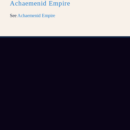
Achaemenid Empire
See
Achaemenid Empire