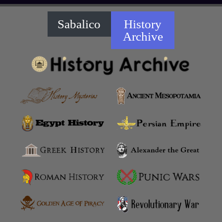
Sabalico
History
Archive