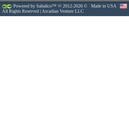
Powered by Sabalico™ ♾ 2012-2026 ©
Made in USA
All Rights Reserved |
Arcadian Venture LLC