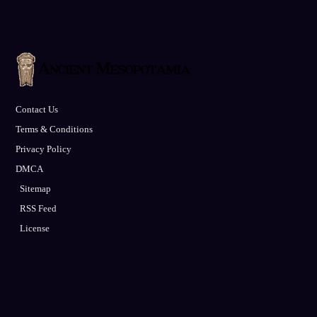
Contact Us
Terms & Conditions
Privacy Policy
DMCA
Sitemap
RSS Feed
License