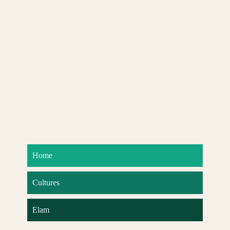
Home
Cultures
Elam