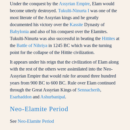
Under the conquest by the
Assyrian Empire
, Elam would
become utterly destroyed.
Tukulti-Ninurta I
was one of the
most literate of the Assyrian kings and he greatly
documented his victory over the
Kassite
Dynasty of
Babylonia
and also of his conquest over the Elamites.
Tukulti-Ninurta was also successful in beating the
Hittites
at
the
Battle of Nihriya
in 1245 BC which was the turning
point for the collapse of the Hittite civilization.
It appears under his reign that the civilization of Elam along
with the rest of the others were assimilated into the Neo-
Assyrian Empire that would rule for around three hundred
years from 900 BC to 600 BC. Rule over Elam continued
through the Great Assyrian Kings of
Sennacherib
,
Esarhaddon
and
Ashurbanipal
.
Neo-Elamite Period
See
Neo-Elamite Period