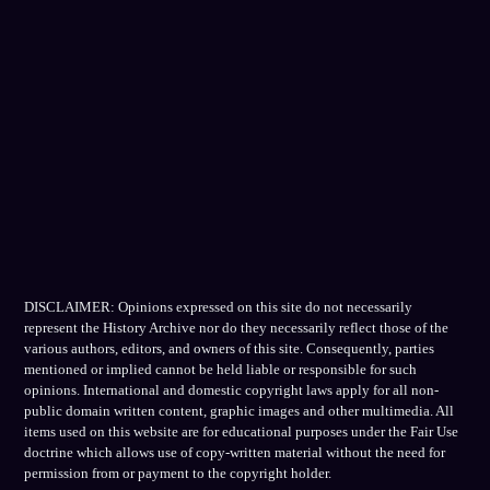
DISCLAIMER: Opinions expressed on this site do not necessarily
represent the History Archive nor do they necessarily reflect those of the
various authors, editors, and owners of this site. Consequently, parties
mentioned or implied cannot be held liable or responsible for such
opinions. International and domestic copyright laws apply for all non-
public domain written content, graphic images and other multimedia. All
items used on this website are for educational purposes under the Fair Use
doctrine which allows use of copy-written material without the need for
permission from or payment to the copyright holder.