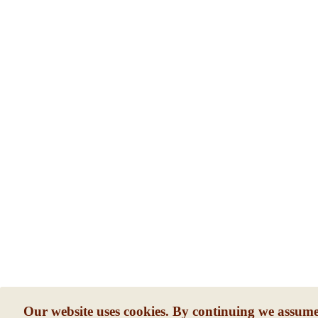
Our website uses cookies. By continuing we assume