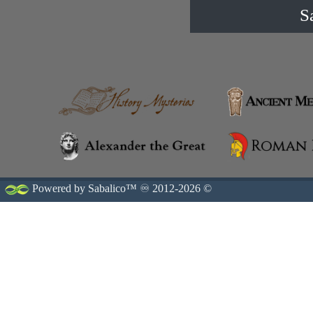
S
Powered by Sabalico™ ♾ 2012-2026 ©