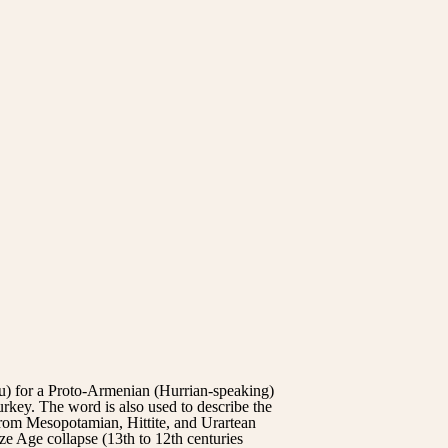
for a Proto-Armenian (Hurrian-speaking)
key. The word is also used to describe the
from Mesopotamian, Hittite, and Urartean
ze Age collapse (13th to 12th centuries