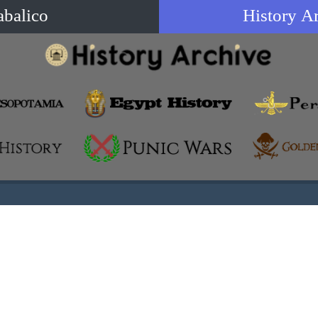
abalico
History A