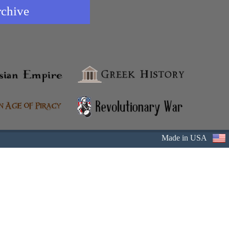
rchive
Made in USA