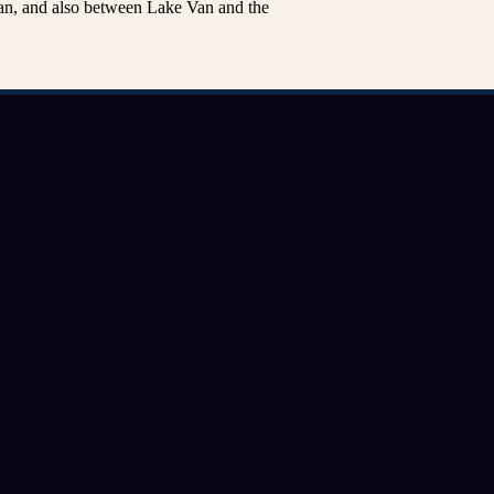
n, and also between Lake Van and the