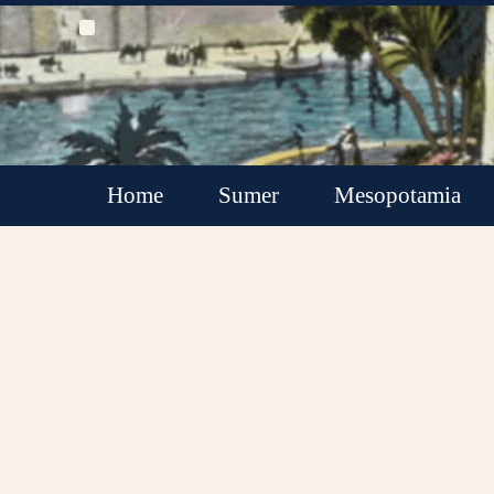
Home
Sumer
Mesopotamia