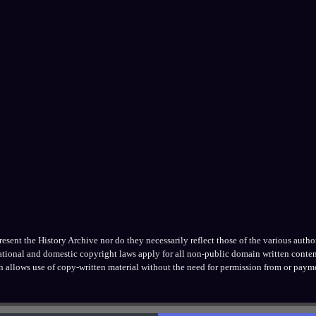
ent the History Archive nor do they necessarily reflect those of the various authors
national and domestic copyright laws apply for all non-public domain written conten
h allows use of copy-written material without the need for permission from or payme