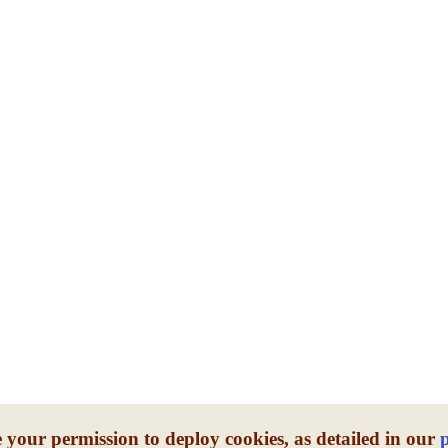
 your permission to deploy cookies, as detailed in our