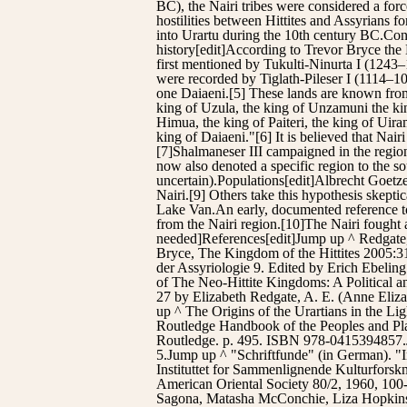
BC), the Nairi tribes were considered a forc
hostilities between Hittites and Assyrians f
into Urartu during the 10th century BC.C
history[edit]According to Trevor Bryce the N
first mentioned by Tukulti-Ninurta I (1243
were recorded by Tiglath-Pileser I (1114–
one Daiaeni.[5] These lands are known from 
king of Uzula, the king of Unzamuni the king
Himua, the king of Paiteri, the king of Uira
king of Daiaeni."[6] It is believed that Na
[7]Shalmaneser III campaigned in the region, 
now also denoted a specific region to the s
uncertain).Populations[edit]Albrecht Goetze 
Nairi.[9] Others take this hypothesis skeptic
Lake Van.An early, documented reference to 
from the Nairi region.[10]The Nairi fought a
needed]References[edit]Jump up ^ Redgate
Bryce, The Kingdom of the Hittites 2005:31
der Assyriologie 9. Edited by Erich Ebeli
of The Neo-Hittite Kingdoms: A Political
27 by Elizabeth Redgate, A. E. (Anne Eliz
up ^ The Origins of the Urartians in the L
Routledge Handbook of the Peoples and Plac
Routledge. p. 495. ISBN 978-0415394857.J
5.Jump up ^ "Schriftfunde" (in German). "In
Instituttet for Sammenlignende Kulturforsk
American Oriental Society 80/2, 1960, 100
Sagona, Matasha McConchie, Liza Hopkins 