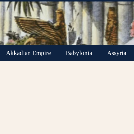
Akkadian Empire
Babylonia
Assyria