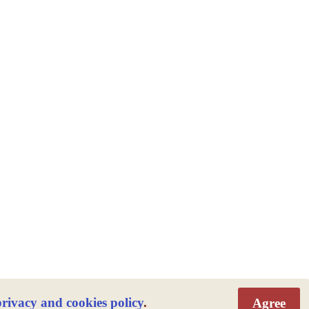
privacy and cookies policy
.
Agree