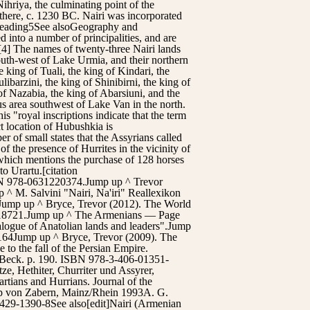
ihriya, the culminating point of the
e there, c. 1230 BC. Nairi was incorporated
 reading5See alsoGeography and
d into a number of principalities, and are
[4] The names of twenty-three Nairi lands
th-west of Lake Urmia, and their northern
king of Tuali, the king of Kindari, the
ibarzini, the king of Shinibirni, the king of
 of Nazabia, the king of Abarsiuni, and the
us area southwest of Lake Van in the north.
is "royal inscriptions indicate that the term
t location of Hubushkia is
r of small states that the Assyrians called
of the presence of Hurrites in the vicinity of
 which mentions the purchase of 128 horses
to Urartu.[citation
SBN 978-0631220374.Jump up ^ Trevor
 ^ M. Salvini "Nairi, Na'iri" Reallexikon
.Jump up ^ Bryce, Trevor (2012). The World
99218721.Jump up ^ The Armenians — Page
logue of Anatolian lands and leaders".Jump
9-164Jump up ^ Bryce, Trevor (2009). The
o the fall of the Persian Empire.
 Beck. p. 190. ISBN 978-3-406-01351-
ze, Hethiter, Churriter und Assyrer,
rtians and Hurrians. Journal of the
ipp von Zabern, Mainz/Rhein 1993A. G.
429-1390-8See also[edit]Nairi (Armenian