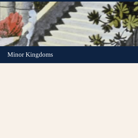
Minor Kingdoms