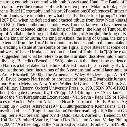
e strong enough to contend with both Assyria and Hatti. The Battle of N
or control over the remnants of the former empire of Mitanni, took plac
ontents [hide]1Geography and history2Populations3References4Further
airi lands were inhabited by what he calls "fierce tribal groups" divide
–1207 BC) when he defeated and exacted tribute from forty Nairi kings.
1076 BC). Their southernmost point was Tumme, known to have been sou
the list of defeated kings: "the king of Tumme, the king of Tunube, the 
 of Andiabe, the king of Pilakinni, the king of Aturgini, the king of Kul
m, the king of Shururia, the king of Albaia, the king of Ugina, the king
iri extended from the Tur-Abdin mountains in the south to the mountaino
erecting a statue at the source of the Tigris. Bryce states that some of h
outhwest of Lake Urmia, centred on the land of Hubushkia."[8](the exac
suggested that what he refers to as the Hurriland dissolved into a numbe
ally; e.g., Benedict (Benedict 1960) points out that there is no evidence 
Nairi is a tablet dated to the time of Adad-nirari I (13th century BC),
gainst the southern incursions of the Assyrians and would later unite in
, Anne Elizabeth (2000). The Armenians. Wiley-Blackwell. p. 27. I
6; Bryce locates Nairi north or northeast of modern Diyarbakir.Jump up
ng and Bruno Meissner. New York: Walter de Gruyter, 1998-2001. p. 87
 and Military History. Oxford University Press. p. 199. ISBN 978-01
abeth) Redgate Grayson, IL, 1976 (pp. 12-13)Jump up ^ "Assyrian Cata
ight of the Van/Karagündüz Excavations - Veli Sevin - Page 159 of 15
es of Ancient Western Asia: The Near East from the Early Bronze Age t
ump up ^ Götze, Albrecht (1974). Kulturgeschichte Kleinasiens. C H
scribed objects" (English translation)Further reading[edit]Albrecht Göt
ning, Serie A: Forelesninger XVII (Oslo, 1936).Warren C. Benedict, Ura
-104.Ralf-Bernhard Wartke, Urartu Das Reich am Ararat, Verlag Phil
(2004) "Archaeology at the North-east Anatolian Frontier", ISBN 90-