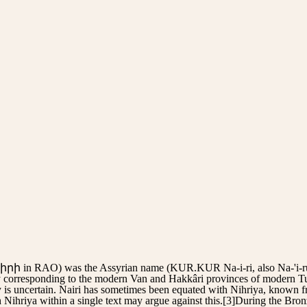
 in RAO) was the Assyrian name (KUR.KUR Na-i-ri, also Na-'i-ru) 
y corresponding to the modern Van and Hakkâri provinces of modern Tur
ty is uncertain. Nairi has sometimes been equated with Nihriya, known 
 Nihriya within a single text may argue against this.[3]During the Bron