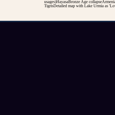
usages)HayasaBronze Age collapseArmenia
TigrisDetailed map with Lake Urmia as 'Low