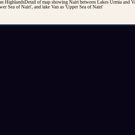
n HighlandsDetail of map showing Nairi between Lakes Urmia and Va
er Sea of Nairi', and lake Van as 'Upper Sea of Nairi'