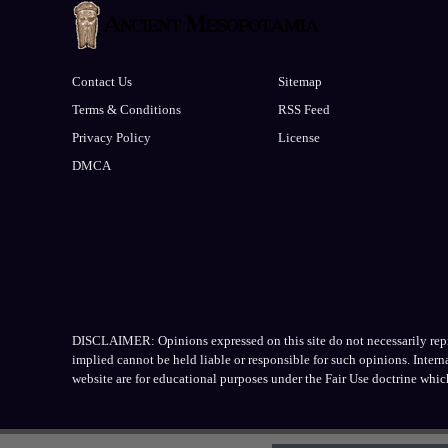
Contact Us
Sitemap
Terms & Conditions
RSS Feed
Privacy Policy
License
DMCA
DISCLAIMER: Opinions expressed on this site do not necessarily repres
implied cannot be held liable or responsible for such opinions. Inter
website are for educational purposes under the Fair Use doctrine whic