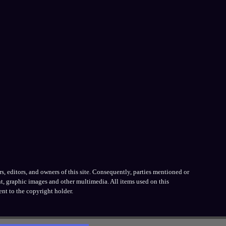
, editors, and owners of this site. Consequently, parties mentioned or
t, graphic images and other multimedia. All items used on this
nt to the copyright holder.