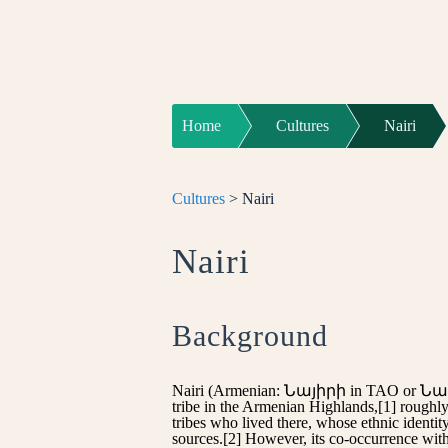
Home
Cultures
Nairi
Cultures
> Nairi
Nairi
Background
Nairi (Armenian: Նայիրի in TAO or Նաիրի
tribe in the Armenian Highlands,[1] roughl
tribes who lived there, whose ethnic identi
sources.[2] However, its co-occurrence with