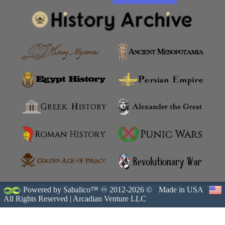
Powered by Sabalico™ ♾ 2012-2026 ©
Made in USA
All Rights Reserved |
Arcadian Venture LLC