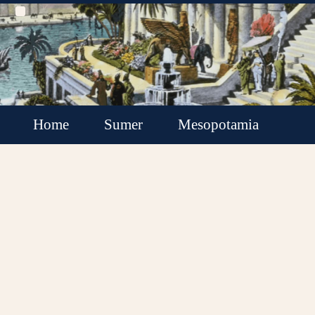
Home
Sumer
Mesopotamia
Akkadian Empire
Babylonia
Assyria
Minor Kingdoms