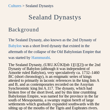
Cultures
> Sealand Dynastys
Sealand Dynastys
Background
The Sealand Dynasty, also known as the 2nd Dynasty of
Babylon
was a short lived dynasty that existed in the
aftermath of the collapse of the Old Babylonian Empire that
was started by
Hammurabi
.
The Sealand Dynasty, (URU.KÙKI[nb 1][1][2]) or the 2nd
Dynasty of Babylon (although it was independent of
Amorite ruled Babylon), very speculatively ca. 1732–1460
BC (short chronology), is an enigmatic series of kings
attested to primarily in laconic references in the king lists A
and B, and as contemporaries recorded on the Assyrian
Synchronistic king list A.117. The dynasty, which had
broken free of the short lived, and by this time crumbling
Babylonian Empire, was named for the province in the far
south of Mesopotamia, a swampy region bereft of large
settlements which gradually expanded southwards with the
silting up of the mouths of the Tigris and Euphrates rivers.