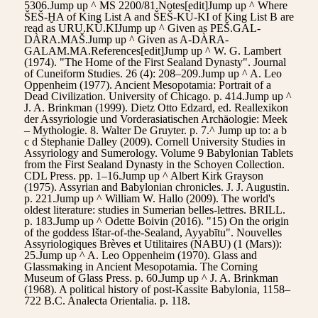
5306.Jump up ^ MS 2200/81.Notes[edit]Jump up ^ Where
ŠEŠ-ḪA of King List A and ŠEŠ-KÙ-KI of King List B are
read as URU.KÙ.KIJump up ^ Given as PEŠ.GAL-
DÀRA.MAŠ.Jump up ^ Given as A-DÀRA-
GALAM.MA.References[edit]Jump up ^ W. G. Lambert
(1974). "The Home of the First Sealand Dynasty". Journal
of Cuneiform Studies. 26 (4): 208–209.Jump up ^ A. Leo
Oppenheim (1977). Ancient Mesopotamia: Portrait of a
Dead Civilization. University of Chicago. p. 414.Jump up ^
J. A. Brinkman (1999). Dietz Otto Edzard, ed. Reallexikon
der Assyriologie und Vorderasiatischen Archäologie: Meek
– Mythologie. 8. Walter De Gruyter. p. 7.^ Jump up to: a b
c d Stephanie Dalley (2009). Cornell University Studies in
Assyriology and Sumerology. Volume 9 Babylonian Tablets
from the First Sealand Dynasty in the Schoyen Collection.
CDL Press. pp. 1–16.Jump up ^ Albert Kirk Grayson
(1975). Assyrian and Babylonian chronicles. J. J. Augustin.
p. 221.Jump up ^ William W. Hallo (2009). The world's
oldest literature: studies in Sumerian belles-lettres. BRILL.
p. 183.Jump up ^ Odette Boivin (2016). "15) On the origin
of the goddess Ištar-of-the-Sealand, Ayyabītu". Nouvelles
Assyriologiques Brèves et Utilitaires (NABU) (1 (Mars)):
25.Jump up ^ A. Leo Oppenheim (1970). Glass and
Glassmaking in Ancient Mesopotamia. The Corning
Museum of Glass Press. p. 60.Jump up ^ J. A. Brinkman
(1968). A political history of post-Kassite Babylonia, 1158–
722 B.C. Analecta Orientalia. p. 118.