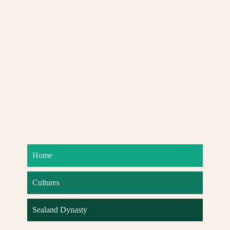
Home
Cultures
Sealand Dynasty