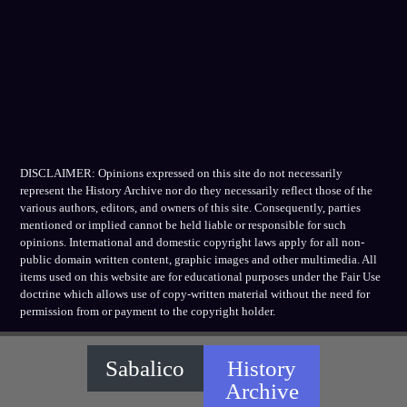
DISCLAIMER: Opinions expressed on this site do not necessarily
represent the History Archive nor do they necessarily reflect those of the
various authors, editors, and owners of this site. Consequently, parties
mentioned or implied cannot be held liable or responsible for such
opinions. International and domestic copyright laws apply for all non-
public domain written content, graphic images and other multimedia. All
items used on this website are for educational purposes under the Fair Use
doctrine which allows use of copy-written material without the need for
permission from or payment to the copyright holder.
Sabalico
History
Archive