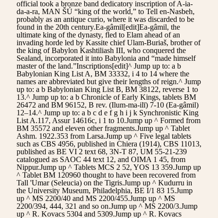
official took a bronze band dedicatory inscription of A-ia-
da-a-ra, MAN ŠÚ “king of the world,” to Tell en-Nasbeh,
probably as an antique curio, where it was discarded to be
found in the 20th century.Ea-gâmil[edit]Ea-gâmil, the
ultimate king of the dynasty, fled to Elam ahead of an
invading horde led by Kassite chief Ulam-Buriaš, brother of
the king of Babylon Kashtiliash III, who conquered the
Sealand, incorporated it into Babylonia and “made himself
master of the land.”Inscriptions[edit]^ Jump up to: a b
Babylonian King List A, BM 33332, i 4 to 14 where the
names are abbreviated but give their lengths of reign.^ Jump
up to: a b Babylonian King List B, BM 38122, reverse 1 to
13.^ Jump up to: a b Chronicle of Early Kings, tablets BM
26472 and BM 96152, B rev. (Ilum-ma-ilī) 7-10 (Ea-gâmil)
12–14.^ Jump up to: a b c d e f g h i j k Synchronistic King
List A.117, Assur 14616c, i 1 to 10.Jump up ^ Formed from
BM 35572 and eleven other fragments.Jump up ^ Tablet
Ashm. 1922.353 from Larsa.Jump up ^ Five legal tablets
such as CBS 4956, published in Chiera (1914), CBS 11013,
published as BE VI 2 text 68, 3N-T 87, UM 55-21-239
catalogued as SAOC 44 text 12, and OIMA 1 45, from
Nippur.Jump up ^ Tablets MCS 2 52, YOS 13 359.Jump up
^ Tablet BM 120960 thought to have been recovered from
Tall 'Umar (Seleucia) on the Tigris.Jump up ^ Kudurru in
the University Museum, Philadelphia, BE I/1 83 15.Jump
up ^ MS 2200/40 and MS 2200/455.Jump up ^ MS
2200/394, 444, 321 and so on.Jump up ^ MS 2200/3.Jump
up ^ R. Kovacs 5304 and 5309.Jump up ^ R. Kovacs