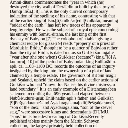
Ammi-ditana commemorates the “year in which (he)
destroyed the city wall of Der/Udinim built by the army of
Damqi-ilišu.[i 8] This is the only current contemporary
indication of the spelling of his name, contrasting with that
of the earlier king of Isin.[6]Gulkišar[edit]Gulkišar, meaning
“raider of the earth,” has left few traces of his apparently
lengthy reign. He was the subject of a royal epic concerning
his enmity with Samsu-ditāna, the last king of the first
dynasty of Babylon.[7] The colophon of a tablet giving a
chemical recipe for glaze[i 9] reads “property of a priest of
Marduk in Eridu,” thought to be a quarter of Babylon rather
than the city of Eridu, is dated mu.us-sa Gul-ki-šar lugal-e
"year after (the one when) Gul-kisar (became?) king.”[8] A
kudurru[i 10] of the period of Babylonian king Enlil-nādin-
apli, ca. 1103–1100 BC, records the outcome of an inquiry
instigated by the king into the ownership of a plot of land
claimed by a temple estate. The governors of Bit-Sin-magir
and Sealand, upheld the claim based on the earlier actions of
Gulkišar who had “drawn for Nanse, his divine mistress, a
land boundary.” It is an early example of a Distanzangaben
statement recording that 696 years had elapsed between
Nabû-kudurrī-uṣur, Enlil-nādin-apli’s father, and Gulkišar.
[9]Pešgaldarameš and Ayadaragalama[edit]Pešgaldarameš,
“son of the ibex,” and Ayadaragalama, “son of the clever
stag,” were successive kings and descendants (DUMU,
"sons" in its broadest meaning) of Gulkišar.Recently
published tablets mainly from the Martin Schøyen
collection, the largest privately held collection of