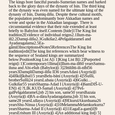
The kings bore fanciful pseudo-Sumerian names and harked
back to the glory days of the dynasty of Isin. The third king
of the dynasty was even named for the ultimate king of the
dynasty of Isin, Damiq-ilišu. Despite these cultural motifs,
the population predominantly bore Akkadian names and
wrote and spoke in the Akkadian language. There is
circumstantial evidence that their rule extended at least
briefly to Babylon itself.Contents [hide]1The King list
tradition2Evidence of individual reigns2.1Ilum-ma-
ilī2.2Damqi-ilišu2.3Gulkišar2.4Pešgaldarameš and
Ayadaragalama2.5Ea-
gâmil3Inscriptions4Notes5ReferencesThe King list
tradition[edit]The king list references which bear witness to
the sequence of Sealand kings are summarized
below:PositionKing List A[i 1]King List B[i 2]Purported
reign[i 1]Contemporary1Ilima[ii]Ilum-ma-ilī60 yearsSamsu-
iluna and Abi-ešuh (Babylon)[i 3]2IttiliItti-ili-nībī56
years3DamqiliDamqi-ilišu II36 yearsAdasi (Assyria)[i
4]4IškiIškibal15 yearsBelu-bāni (Assyria)[i 4]5Šušši,
brotherŠušši24 yearsLubaia (Assyria)[i 4]6Gulki…
Gulkišar55 yearsSharma-Adad I (Assyria)[i 4]6amDIŠ-U-
EN[i 4] ?LIK.KUD-Šamaš (Assyria)[i 4]7Peš-
galPešgaldarameš,[nb 2] his son, same50 yearsBazaia
(Assyria)[i 4]8A-a-dàraAyadaragalama,[nb 3] his son,
same28 yearsLullaya (Assyria)[i 4]9EkurulAkurduana26
yearsShu-Ninua (Assyria)[i 4]10MelammaMelamkurkurra7
yearsSharma-Adad II (Assyria)[i 4]11EagaEa-gam[il]9
yearsErishum III (Assyria)[i 4]An additional king list[i 5]