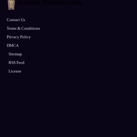
Contact Us
Terms & Conditions
Privacy Policy
DMCA
Sitemap
RSS Feed
License