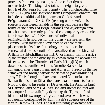
provides fragmentary readings of the earlier dynastic
monarchs.[3] The king list A totals the reigns to give a
length of 368 years for this dynasty. The Synchronistic King
List A.117 gives the sequence from Damqi-ilišu onward, but
includes an additional king between Gulkišar and
Pešgaldarameš, mDIŠ-U-EN (reading unknown). This
source is considered reliable in this respect because the
forms of the names of Pešgaldarameš and Ayadaragalama
match those on recently published contemporary economic
tablets (see below).[4]Evidence of individual
reigns[edit]The sources for this dynasty are sparse in the
extreme, with insufficient evidence to enable their
placement in absolute chronology or to support the
somewhat dubious length of reigns alleged on the king list
A.Ilum-ma-ilī[edit]Ilum-ma-ilī,[i 6] or Iliman (mili-ma-an),[i
2] the founder of the dynasty, is known from the account of
his exploits in the Chronicle of Early Kings[i 3] which
describes his conflicts with his Amorite Babylonian
contemporaries Samsu-iluna and Abi-ešuḫ. It records that he
“attacked and brought about the defeat of (Samsu-iluna’s)
army.” He is thought to have conquered Nippur late in
Samsu-iluna’s reign [5] as there are legal documents from
Nippur dated to his reign.[i 7] Abi-eshuh, the Amorite king
of Babylon, and Samsu-iluna’s son and successor, “set out
to conquer Ilum-ma-ilī,” by damming the Tigris, to flush
him out of his swampy refuge, an endeavor which was
apparently confounded by Ilum-ma-ilī’s superior use of the
terrain.Damqi-ilišu[edit]The last surviving year-name for