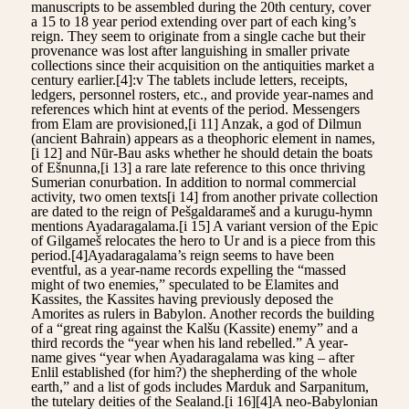
manuscripts to be assembled during the 20th century, cover
a 15 to 18 year period extending over part of each king’s
reign. They seem to originate from a single cache but their
provenance was lost after languishing in smaller private
collections since their acquisition on the antiquities market a
century earlier.[4]:v The tablets include letters, receipts,
ledgers, personnel rosters, etc., and provide year-names and
references which hint at events of the period. Messengers
from Elam are provisioned,[i 11] Anzak, a god of Dilmun
(ancient Bahrain) appears as a theophoric element in names,
[i 12] and Nūr-Bau asks whether he should detain the boats
of Ešnunna,[i 13] a rare late reference to this once thriving
Sumerian conurbation. In addition to normal commercial
activity, two omen texts[i 14] from another private collection
are dated to the reign of Pešgaldarameš and a kurugu-hymn
mentions Ayadaragalama.[i 15] A variant version of the Epic
of Gilgameš relocates the hero to Ur and is a piece from this
period.[4]Ayadaragalama’s reign seems to have been
eventful, as a year-name records expelling the “massed
might of two enemies,” speculated to be Elamites and
Kassites, the Kassites having previously deposed the
Amorites as rulers in Babylon. Another records the building
of a “great ring against the Kalšu (Kassite) enemy” and a
third records the “year when his land rebelled.” A year-
name gives “year when Ayadaragalama was king – after
Enlil established (for him?) the shepherding of the whole
earth,” and a list of gods includes Marduk and Sarpanitum,
the tutelary deities of the Sealand.[i 16][4]A neo-Babylonian