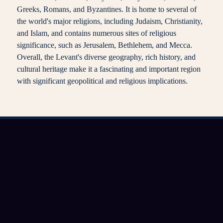
Greeks, Romans, and Byzantines. It is home to several of
the world's major religions, including Judaism, Christianity,
and Islam, and contains numerous sites of religious
significance, such as Jerusalem, Bethlehem, and Mecca.
Overall, the Levant's diverse geography, rich history, and
cultural heritage make it a fascinating and important region
with significant geopolitical and religious implications.