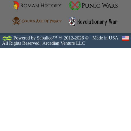
Powered by Sabalico™ ♾ 2012-2026 ©
Made in USA
All Rights Reserved |
Arcadian Venture LLC