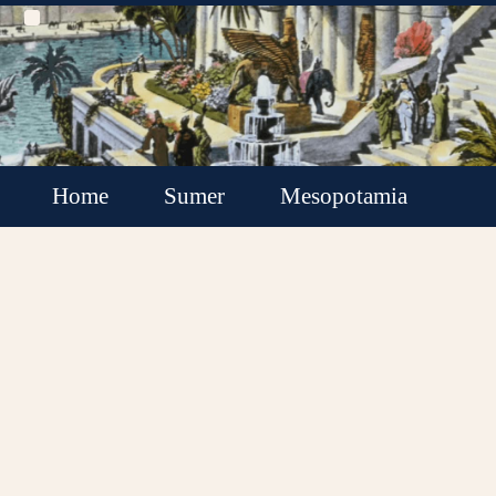
Home
Sumer
Mesopotamia
Akkadian Empire
Babylonia
Assyria
Minor Kingdoms