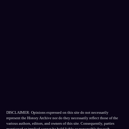
DISCLAIMER: Opinions expressed on this site do not necessarily
represent the History Archive nor do they necessarily reflect those of the
various authors, editors, and owners of this site. Consequently, parties
mentioned or implied cannot be held liable or responsible for such