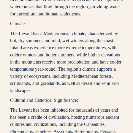
watercourses that flow through the region, providing water
for agriculture and human settlements.
Climate:
The Levant has a Mediterranean climate, characterized by
hot, dry summers and mild, wet winters along the coast.
Inland areas experience more extreme temperatures, with
colder winters and hotter summers, while higher elevations
in the mountains receive more precipitation and have cooler
temperatures year-round. The region's climate supports a
variety of ecosystems, including Mediterranean forests,
scrublands, and grasslands, as well as desert and semi-arid
landscapes.
Cultural and Historical Significance:
The Levant has been inhabited for thousands of years and
has been a cradle of civilization, hosting numerous ancient
cultures and civilizations, including the Canaanites,
Phoenicians, Israelites, Assyrians, Babylonians, Persians,