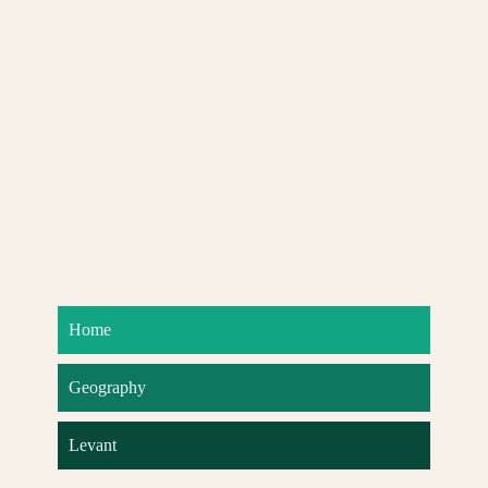
Home
Geography
Levant