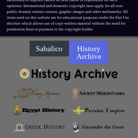
opinions. International and domestic copyright laws apply for all non-
public domain written content, graphic images and other multimedia. All
items used on this website are for educational purposes under the Fair Use
doctrine which allows use of copy-written material without the need for
permission from or payment to the copyright holder.
Sabalico
History
Archive