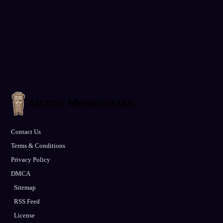
Contact Us
Terms & Conditions
Privacy Policy
DMCA
Sitemap
RSS Feed
License