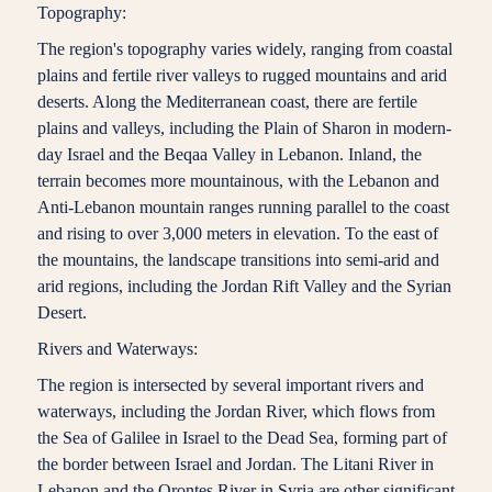
Topography:
The region's topography varies widely, ranging from coastal
plains and fertile river valleys to rugged mountains and arid
deserts. Along the Mediterranean coast, there are fertile
plains and valleys, including the Plain of Sharon in modern-
day Israel and the Beqaa Valley in Lebanon. Inland, the
terrain becomes more mountainous, with the Lebanon and
Anti-Lebanon mountain ranges running parallel to the coast
and rising to over 3,000 meters in elevation. To the east of
the mountains, the landscape transitions into semi-arid and
arid regions, including the Jordan Rift Valley and the Syrian
Desert.
Rivers and Waterways:
The region is intersected by several important rivers and
waterways, including the Jordan River, which flows from
the Sea of Galilee in Israel to the Dead Sea, forming part of
the border between Israel and Jordan. The Litani River in
Lebanon and the Orontes River in Syria are other significant