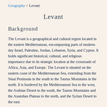
Geography
> Levant
Levant
Background
The Levant is a geographical and cultural region located in
the eastern Mediterranean, encompassing parts of modern-
day Israel, Palestine, Jordan, Lebanon, Syria, and Cyprus. It
holds significant historical, cultural, and religious
importance due to its strategic location at the crossroads of
Africa, Asia, and Europe. The Levant is situated on the
eastern coast of the Mediterranean Sea, extending from the
Sinai Peninsula in the south to the Taurus Mountains in the
north. It is bordered by the Mediterranean Sea to the west,
the Arabian Desert to the south, the Taurus Mountains and
the Anatolian Plateau to the north, and the Syrian Desert to
the east.