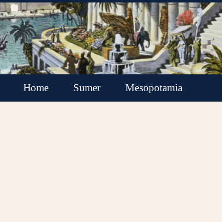
Home
Sumer
Mesopotamia
Akkadian Empire
Babylonia
Assyria
Minor Kingdoms