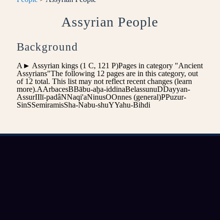
Assyrian People
Background
A► Assyrian kings‎ (1 C, 121 P)Pages in category "Ancient
Assyrians"The following 12 pages are in this category, out
of 12 total. This list may not reflect recent changes (learn
more).AArbacesBBābu-aḫa-iddinaBelassunuDDayyan-
AssurIIlī-padâNNaqi'aNinusOOnnes (general)PPuzur-
SinSSemiramisSha-Nabu-shuYYahu-Bihdi