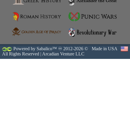
Powered by Sabalico™ ♾ 2012-2026 ©
Made in USA
All Rights Reserved |
Arcadian Venture LLC