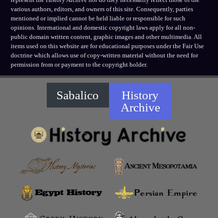
various authors, editors, and owners of this site. Consequently, parties
mentioned or implied cannot be held liable or responsible for such
opinions. International and domestic copyright laws apply for all non-
public domain written content, graphic images and other multimedia. All
items used on this website are for educational purposes under the Fair Use
doctrine which allows use of copy-written material without the need for
permission from or payment to the copyright holder.
Sabalico
History
Archive