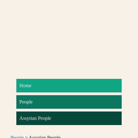
Home
People
Assyrian People
People
> Assyrian People