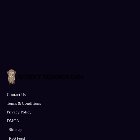
Contact Us
Terms & Conditions
Privacy Policy
DMCA
Sitemap
RSS Feed