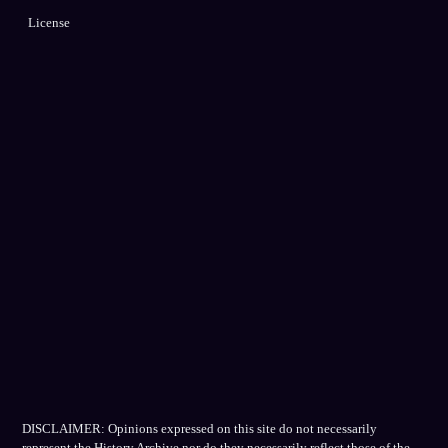
License
DISCLAIMER: Opinions expressed on this site do not necessarily
represent the History Archive nor do they necessarily reflect those of the