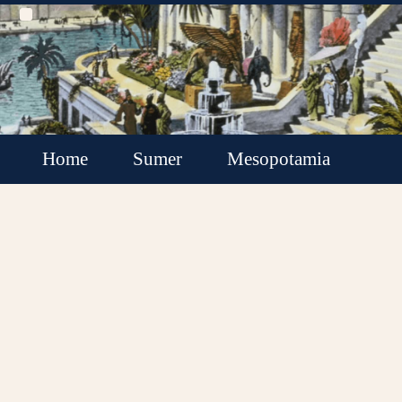
Home
Sumer
Mesopotamia
Akkadian Empire
Babylonia
Assyria
Minor Kingdoms