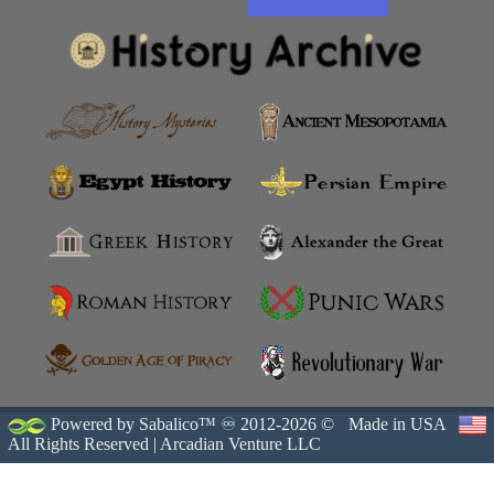
Powered by Sabalico™ ♾ 2012-2026 ©
Made in USA
All Rights Reserved |
Arcadian Venture LLC