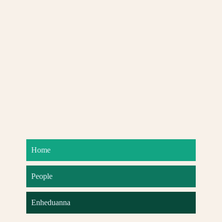
Home
People
Enheduanna