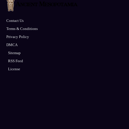
Contact Us
Terms & Conditions
Privacy Policy
DMCA
Sitemap
RSS Feed
License