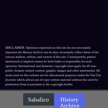
DISCLAIMER: Opinions expressed on this site do not necessarily
represent the History Archive nor do they necessarily reflect those of the
various authors, editors, and owners of this site. Consequently, parties
mentioned or implied cannot be held liable or responsible for such
opinions. International and domestic copyright laws apply for all non-
public domain written content, graphic images and other multimedia. All
items used on this website are for educational purposes under the Fair Use
doctrine which allows use of copy-written material without the need for
permission from or payment to the copyright holder.
Sabalico
History
Archive