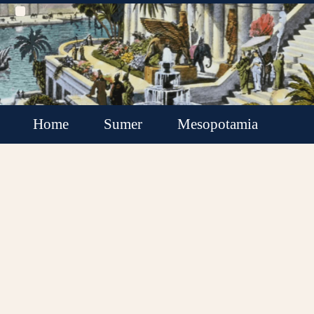
Home
Sumer
Mesopotamia
Akkadian Empire
Babylonia
Assyria
Minor Kingdoms