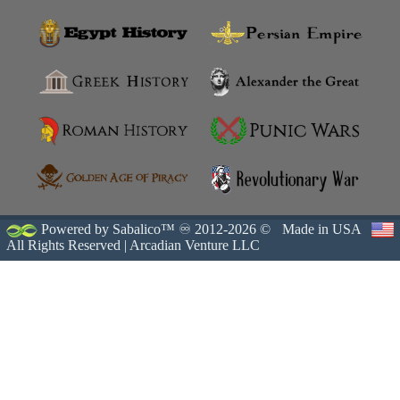
Powered by Sabalico™ ♾ 2012-2026 ©
Made in USA
All Rights Reserved |
Arcadian Venture LLC