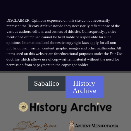
DISCLAIMER: Opinions expressed on this site do not necessarily
represent the History Archive nor do they necessarily reflect those of the
various authors, editors, and owners of this site. Consequently, parties
mentioned or implied cannot be held liable or responsible for such
opinions. International and domestic copyright laws apply for all non-
public domain written content, graphic images and other multimedia. All
items used on this website are for educational purposes under the Fair Use
doctrine which allows use of copy-written material without the need for
permission from or payment to the copyright holder.
Sabalico
History
Archive