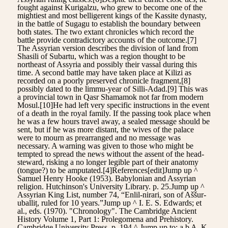
fought against Kurigalzu, who grew to become one of the
mightiest and most belligerent kings of the Kassite dynasty,
in the battle of Sugagu to establish the boundary between
both states. The two extant chronicles which record the
battle provide contradictory accounts of the outcome.[7]
The Assyrian version describes the division of land from
Shasili of Subartu, which was a region thought to be
northeast of Assyria and possibly their vassal during this
time. A second battle may have taken place at Kilizi as
recorded on a poorly preserved chronicle fragment,[8]
possibly dated to the limmu-year of Silli-Adad.[9] This was
a provincial town in Qasr Shamamok not far from modern
Mosul.[10]He had left very specific instructions in the event
of a death in the royal family. If the passing took place when
he was a few hours travel away, a sealed message should be
sent, but if he was more distant, the wives of the palace
were to mourn as prearranged and no message was
necessary. A warning was given to those who might be
tempted to spread the news without the assent of the head-
steward, risking a no longer legible part of their anatomy
(tongue?) to be amputated.[4]References[edit]Jump up ^
Samuel Henry Hooke (1953). Babylonian and Assyrian
religion. Hutchinson's University Library. p. 25.Jump up ^
Assyrian King List, number 74, “Enlil-nirari, son of Aššur-
uballiṭ, ruled for 10 years.”Jump up ^ I. E. S. Edwards; et
al., eds. (1970). "Chronology". The Cambridge Ancient
History Volume 1, Part 1: Prolegomena and Prehistory.
Cambridge University Press. p. 194.^ Jump up to: a b A. K.