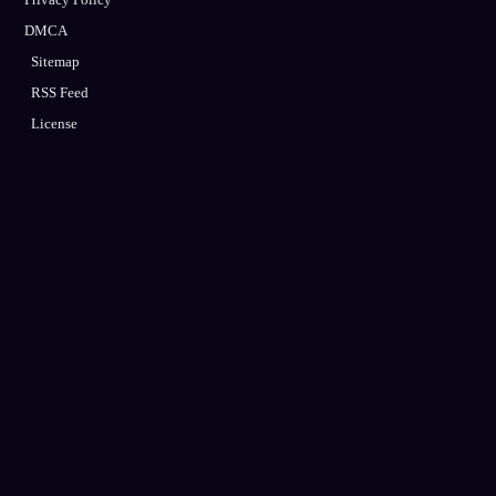
DMCA
Sitemap
RSS Feed
License