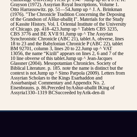
Grayson (1972). Assyrian Royal Inscriptions, Volume 1.
Otto Harrassowitz. pp. 51—54.Jump up ^ J. A. Brinkman
(1976). "The Chronicle Tradition Concerning the Deposing
of the Grandson of Aššur-uballiṭ I". Materials for the Study
of Kassite History, Vol. I. Oriental Institute of the University
of Chicago. pp. 418–423.Jump up ^ Tablets CBS 3235,
CBS 3776 and BE XVII 91.Jump up ^ The Assyrian
Synchronistic Chronicle (ABC 21), tablet A, obverse, lines
18 to 23 and the Babylonian Chronicle P (ABC 22), tablet
BM 92701, column 3, lines 20 to 22.Jump up ^ VAT
13056, the name “Kizili” appears on lines 2, 6 and 7 of the
10 line obverse of this tablet.Jump up ^ Jean-Jacques
Glassner (2004). Mesopotamian Chronicles. Society of
Biblical Literature. p. 185. note the name is distinct but the
context is not.Jump up ^ Simo Parpola (2009). Letters from
Assyrian Scholars to the Kings Esarhaddon and
Assurbanipal: Commentary and Appendix No. 2.
Eisenbrauns. p. 86.Preceded byAshur-uballit IKing of
Assyria1330–1319 BCSucceeded byArik-den-ili