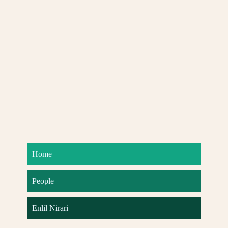
Home
People
Enlil Nirari