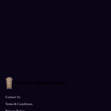
Contact Us
Terms & Conditions
Privacy Policy