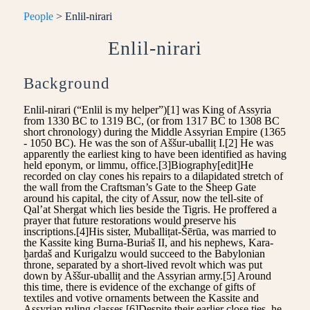
People
> Enlil-nirari
Enlil-nirari
Background
Enlil-nirari (“Enlil is my helper”)[1] was King of Assyria
from 1330 BC to 1319 BC, (or from 1317 BC to 1308 BC
short chronology) during the Middle Assyrian Empire (1365
- 1050 BC). He was the son of Aššur-uballiṭ I.[2] He was
apparently the earliest king to have been identified as having
held eponym, or limmu, office.[3]Biography[edit]He
recorded on clay cones his repairs to a dilapidated stretch of
the wall from the Craftsman’s Gate to the Sheep Gate
around his capital, the city of Assur, now the tell-site of
Qal’at Shergat which lies beside the Tigris. He proffered a
prayer that future restorations would preserve his
inscriptions.[4]His sister, Muballiṭat-Šērūa, was married to
the Kassite king Burna-Buriaš II, and his nephews, Kara-
ḫardaš and Kurigalzu would succeed to the Babylonian
throne, separated by a short-lived revolt which was put
down by Aššur-uballiṭ and the Assyrian army.[5] Around
this time, there is evidence of the exchange of gifts of
textiles and votive ornaments between the Kassite and
Assyrian ruling classes.[6]Despite their earlier close ties, he