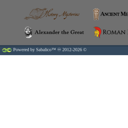
Powered by Sabalico™ ♾ 2012-2026 ©