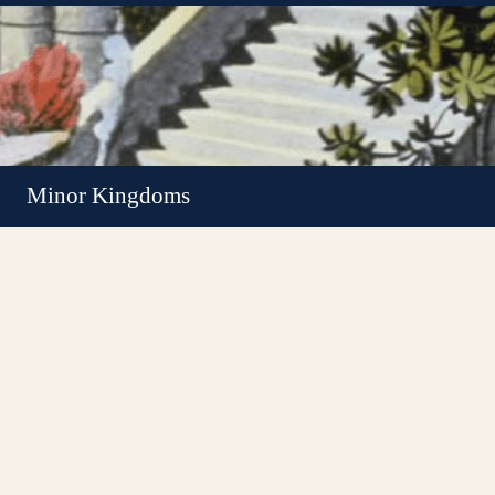
Minor Kingdoms