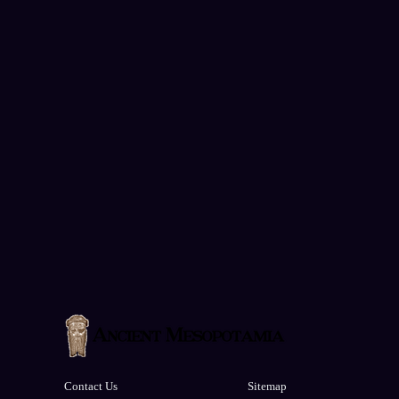
Contact Us
Sitemap