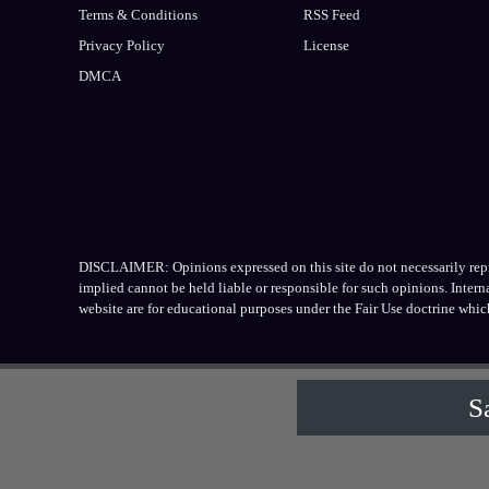
Terms & Conditions
RSS Feed
Privacy Policy
License
DMCA
DISCLAIMER: Opinions expressed on this site do not necessarily repres
implied cannot be held liable or responsible for such opinions. Inter
website are for educational purposes under the Fair Use doctrine whic
S