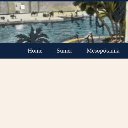
Home
Sumer
Mesopotamia