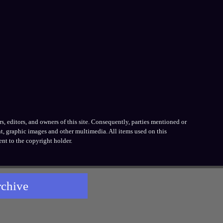
, editors, and owners of this site. Consequently, parties mentioned or
t, graphic images and other multimedia. All items used on this
nt to the copyright holder.
rchive