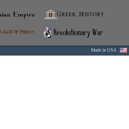
Made in USA