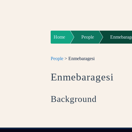
Home
People
Enmebarag
People
> Enmebaragesi
Enmebaragesi
Background