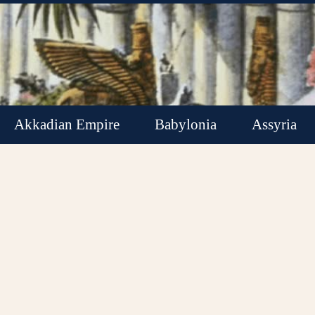
Akkadian Empire
Babylonia
Assyria