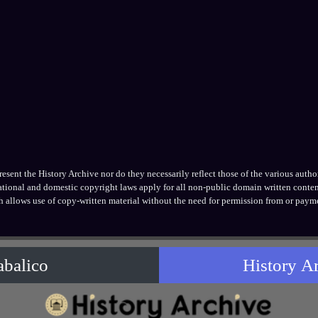
ent the History Archive nor do they necessarily reflect those of the various authors
national and domestic copyright laws apply for all non-public domain written conten
h allows use of copy-written material without the need for permission from or payme
abalico
History A