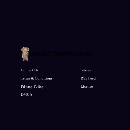
Contact Us
Sitemap
Terms & Conditions
RSS Feed
Privacy Policy
License
DMCA