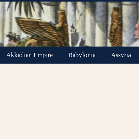
Akkadian Empire
Babylonia
Assyria