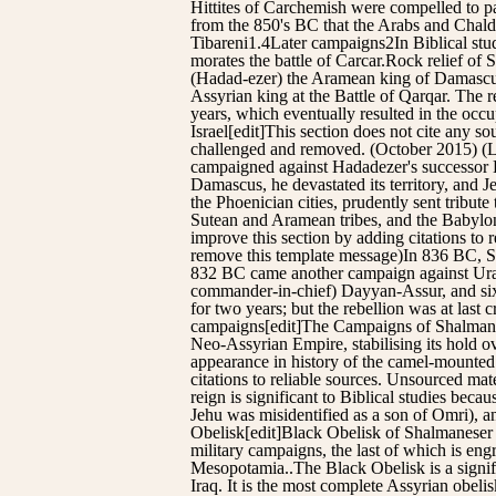
Hittites of Carchemish were compelled to p
from the 850's BC that the Arabs and Chald
Tibareni1.4Later campaigns2In Biblical st
morates the battle of Carcar.Rock relief o
(Hadad-ezer) the Aramean king of Damascus,
Assyrian king at the Battle of Qarqar. The r
years, which eventually resulted in the oc
Israel[edit]This section does not cite any s
challenged and removed. (October 2015) (
campaigned against Hadadezer's successor Ha
Damascus, he devastated its territory, and 
the Phoenician cities, prudently sent tribu
Sutean and Aramean tribes, and the Babyloni
improve this section by adding citations t
remove this template message)In 836 BC, Sh
832 BC came another campaign against Urartu
commander-in-chief) Dayyan-Assur, and six y
for two years; but the rebellion was at la
campaigns[edit]The Campaigns of Shalmanesar
Neo-Assyrian Empire, stabilising its hold o
appearance in history of the camel-mounted 
citations to reliable sources. Unsourced m
reign is significant to Biblical studies b
Jehu was misidentified as a son of Omri), 
Obelisk[edit]Black Obelisk of Shalmaneser II
military campaigns, the last of which is e
Mesopotamia..The Black Obelisk is a signific
Iraq. It is the most complete Assyrian obelisk