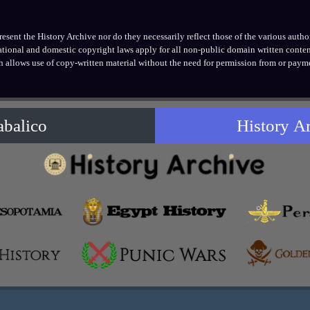
ent the History Archive nor do they necessarily reflect those of the various authors
national and domestic copyright laws apply for all non-public domain written conten
h allows use of copy-written material without the need for permission from or payme
abalico
History A