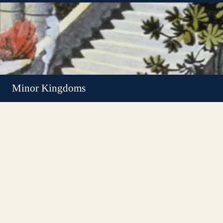
Minor Kingdoms