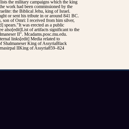
t lists the military campaigns which the king
at the work had been commissioned by the
lite: the Biblical Jehu, king of Israel.
ght or sent his tribute in or around 841 BC.
, son of Omri: I received from him silver,
d] spears."It was erected as a public
lso[edit]List of artifacts significant to the
almaneser II". Mcadams.posc.mu.edu.
nal links[edit] Media related to
of Shalmaneser King of AssyriaBlack
rnasirpal IIKing of Assyria859–824