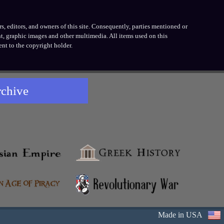
, editors, and owners of this site. Consequently, parties mentioned or
t, graphic images and other multimedia. All items used on this
nt to the copyright holder.
rchive
Made in USA