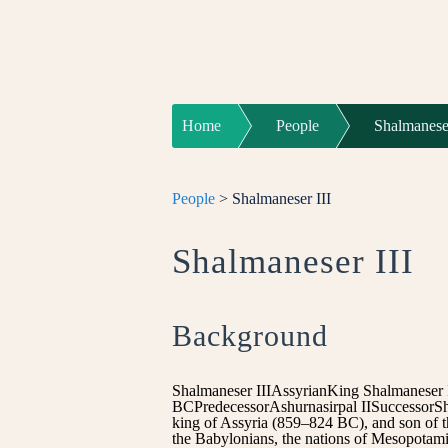
Home
People
Shalmaneser
People
> Shalmaneser III
Shalmaneser III
Background
Shalmaneser IIIAssyrianKing Shalmaneser 
BCPredecessorAshurnasirpal IISuccessorSh
king of Assyria (859–824 BC), and son of the
the Babylonians, the nations of Mesopotami