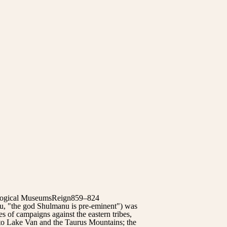
eological MuseumsReign859–824
, "the god Shulmanu is pre-eminent") was
s of campaigns against the eastern tribes,
 to Lake Van and the Taurus Mountains; the