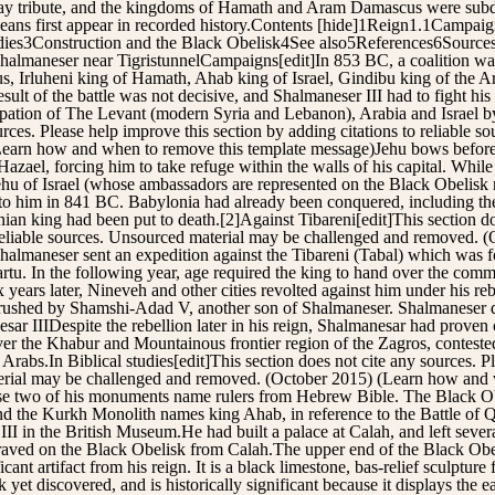
ay tribute, and the kingdoms of Hamath and Aram Damascus were subdued
eans first appear in recorded history.Contents [hide]1Reign1.1Campaig
udies3Construction and the Black Obelisk4See also5References6Sources
f Shalmaneser near TigristunnelCampaigns[edit]In 853 BC, a coalition w
 Irluheni king of Hamath, Ahab king of Israel, Gindibu king of the Ar
esult of the battle was not decisive, and Shalmaneser III had to fight hi
cupation of The Levant (modern Syria and Lebanon), Arabia and Israel b
ources. Please help improve this section by adding citations to reliable 
Learn how and when to remove this template message)Jehu bows befor
zael, forcing him to take refuge within the walls of his capital. Whil
Jehu of Israel (whose ambassadors are represented on the Black Obelisk
te to him in 841 BC. Babylonia had already been conquered, including t
an king had been put to death.[2]Against Tibareni[edit]This section do
o reliable sources. Unsourced material may be challenged and removed.
almaneser sent an expedition against the Tibareni (Tabal) which was 
. In the following year, age required the king to hand over the comma
ears later, Nineveh and other cities revolted against him under his re
st crushed by Shamshi-Adad V, another son of Shalmaneser. Shalmaneser 
 IIIDespite the rebellion later in his reign, Shalmanesar had proven c
ver the Khabur and Mountainous frontier region of the Zagros, contested
Arabs.In Biblical studies[edit]This section does not cite any sources. P
aterial may be challenged and removed. (October 2015) (Learn how and
ecause two of his monuments name rulers from Hebrew Bible. The Black 
and the Kurkh Monolith names king Ahab, in reference to the Battle of 
I in the British Museum.He had built a palace at Calah, and left several
ngraved on the Black Obelisk from Calah.The upper end of the Black Ob
ant artifact from his reign. It is a black limestone, bas-relief sculptur
 yet discovered, and is historically significant because it displays the ea