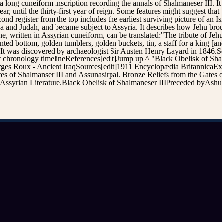
s a long cuneiform inscription recording the annals of Shalmaneser III. I
r, until the thirty-first year of reign. Some features might suggest th
register from the top includes the earliest surviving picture of an Israe
cia and Judah, and became subject to Assyria. It describes how Jehu brou
e, written in Assyrian cuneiform, can be translated:"The tribute of Jehu
ted bottom, golden tumblers, golden buckets, tin, a staff for a king [an
t was discovered by archaeologist Sir Austen Henry Layard in 1846.See a
t chronology timelineReferences[edit]Jump up ^ "Black Obelisk of Sh
es Roux - Ancient IraqSources[edit]1911 Encyclopædia BritannicaExter
 of Shalmanser III and Assunasirpal. Bronze Reliefs from the Gates 
 Assyrian Literature.Black Obelisk of Shalmaneser IIIPreceded byAshu