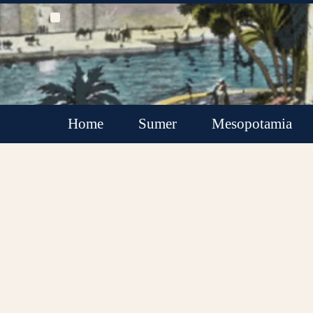
Home
Sumer
Mesopotamia