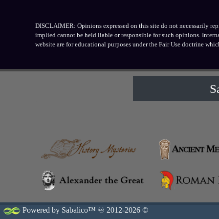
DISCLAIMER: Opinions expressed on this site do not necessarily repres
implied cannot be held liable or responsible for such opinions. Inter
website are for educational purposes under the Fair Use doctrine whic
S
Powered by Sabalico™ ♾ 2012-2026 ©