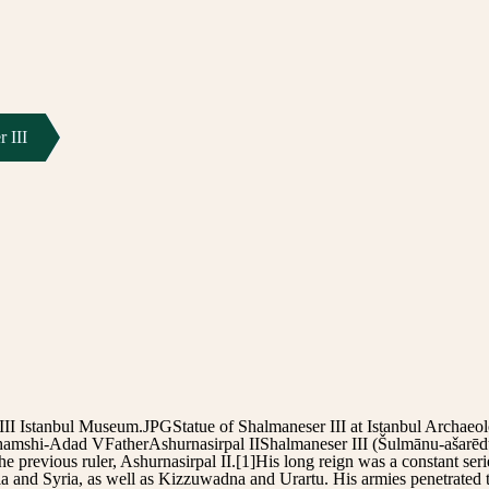
 III
III Istanbul Museum.JPGStatue of Shalmaneser III at Istanbul Archa
amshi-Adad VFatherAshurnasirpal IIShalmaneser III (Šulmānu-ašarēdu
 previous ruler, Ashurnasirpal II.[1]His long reign was a constant serie
a and Syria, as well as Kizzuwadna and Urartu. His armies penetrated