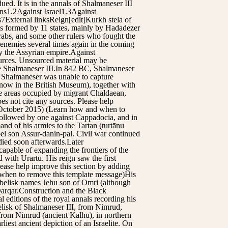
. It is in the annals of Shalmaneser III
ns1.2Against Israel1.3Against
7External linksReign[edit]Kurkh stela of
as formed by 11 states, mainly by Hadadezer
abs, and some other rulers who fought the
s enemies several times again in the coming
y the Assyrian empire.Against
sources. Unsourced material may be
e Shalmaneser III.In 842 BC, Shalmaneser
e Shalmaneser was unable to capture
 now in the British Museum), together with
he areas occupied by migrant Chaldaean,
es not cite any sources. Please help
 (October 2015) (Learn how and when to
followed by one against Cappadocia, and in
nd of his armies to the Tartan (turtānu
bel son Assur-danin-pal. Civil war continued
died soon afterwards.Later
apable of expanding the frontiers of the
 with Urartu. His reign saw the first
lease help improve this section by adding
 when to remove this template message)His
Obelisk names Jehu son of Omri (although
Qarqar.Construction and the Black
 editions of the royal annals recording his
elisk of Shalmaneser III, from Nimrud,
e from Nimrud (ancient Kalhu), in northern
rliest ancient depiction of an Israelite. On