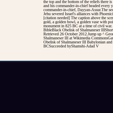
the top and the bottom of the reliefs there i
and his commander-in-chief headed every yea
commander-in-chief, Dayyan-Assur.The second 
Jehu severed Israel's alliances with Phoeni
[citation needed] The caption above the scen
gold, a golden bowl, a golden vase with poin
monument in 825 BC at a time of civil war. I
BibleBlack Obelisk of Shalmaneser IIIShor
Retrieved 26 October 2012.Jump up ^ Georg
Shalmaneser III at Wikimedia CommonsGates
Obelisk of Shalmaneser III Babylonian and
BCSucceeded byShamshi-Adad V