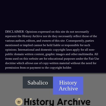
DISCLAIMER: Opinions expressed on this site do not necessarily
represent the History Archive nor do they necessarily reflect those of the
various authors, editors, and owners of this site. Consequently, parties
mentioned or implied cannot be held liable or responsible for such
opinions. International and domestic copyright laws apply for all non-
public domain written content, graphic images and other multimedia. All
items used on this website are for educational purposes under the Fair Use
doctrine which allows use of copy-written material without the need for
permission from or payment to the copyright holder.
Sabalico
History
Archive