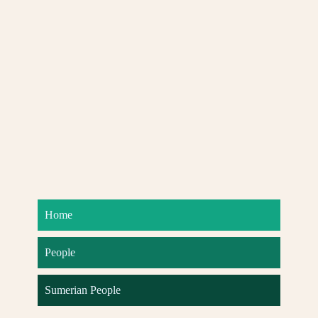
Home
People
Sumerian People