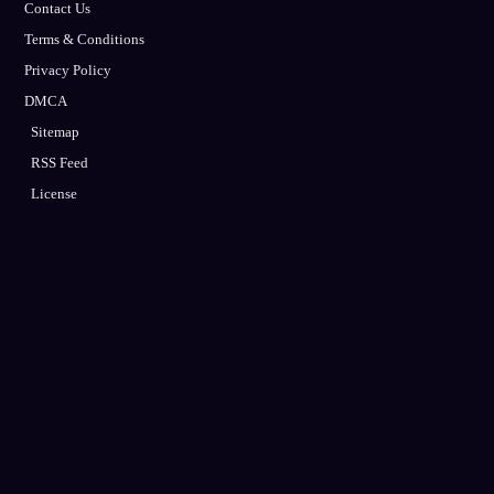
Contact Us
Terms & Conditions
Privacy Policy
DMCA
Sitemap
RSS Feed
License