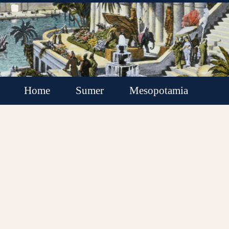
Home
Sumer
Mesopotamia
Akkadian Empire
Babylonia
Assyria
Minor Kingdoms