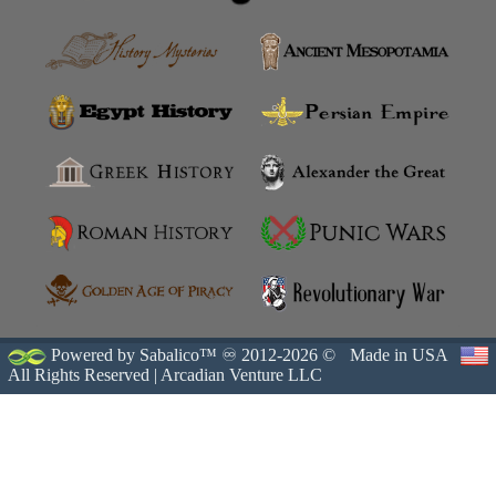
Powered by Sabalico™ ♾ 2012-2026 ©
Made in USA
All Rights Reserved |
Arcadian Venture LLC