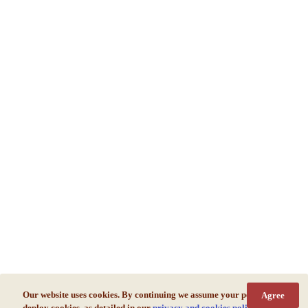
Our website uses cookies. By continuing we assume your permission to
Agree
deploy cookies, as detailed in our
privacy and cookies policy
.