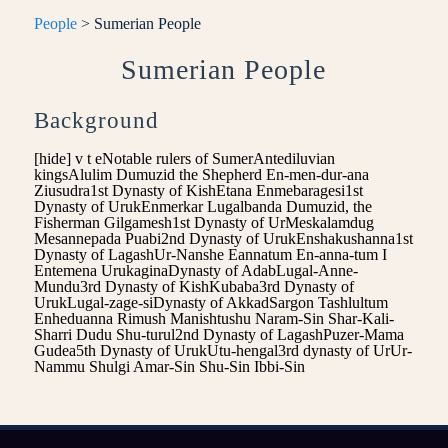
People
> Sumerian People
Sumerian People
Background
[hide] v t eNotable rulers of SumerAntediluvian
kingsAlulim Dumuzid the Shepherd En-men-dur-ana
Ziusudra1st Dynasty of KishEtana Enmebaragesi1st
Dynasty of UrukEnmerkar Lugalbanda Dumuzid, the
Fisherman Gilgamesh1st Dynasty of UrMeskalamdug
Mesannepada Puabi2nd Dynasty of UrukEnshakushanna1st
Dynasty of LagashUr-Nanshe Eannatum En-anna-tum I
Entemena UrukaginaDynasty of AdabLugal-Anne-
Mundu3rd Dynasty of KishKubaba3rd Dynasty of
UrukLugal-zage-siDynasty of AkkadSargon Tashlultum
Enheduanna Rimush Manishtushu Naram-Sin Shar-Kali-
Sharri Dudu Shu-turul2nd Dynasty of LagashPuzer-Mama
Gudea5th Dynasty of UrukUtu-hengal3rd dynasty of UrUr-
Nammu Shulgi Amar-Sin Shu-Sin Ibbi-Sin