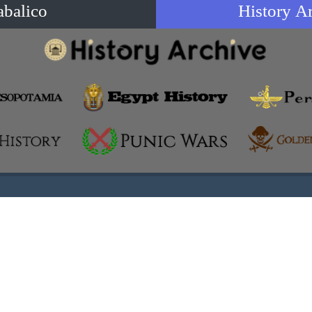
abalico
History A