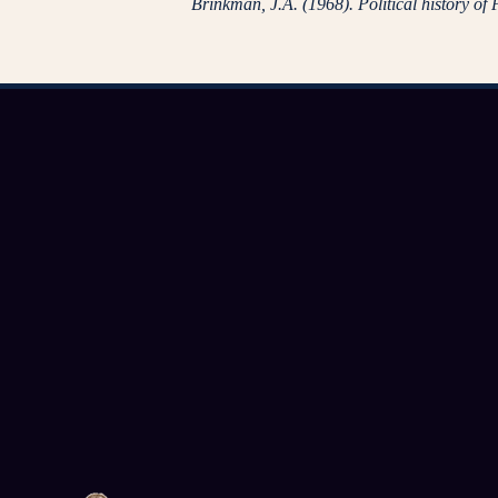
Brinkman, J.A. (1968). Political history of