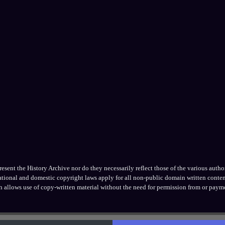
ent the History Archive nor do they necessarily reflect those of the various authors
national and domestic copyright laws apply for all non-public domain written conten
h allows use of copy-written material without the need for permission from or payme