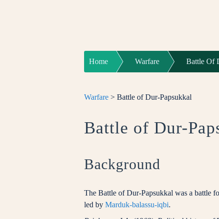
Home
Warfare
Battle Of
Warfare
> Battle of Dur-Papsukkal
Battle of Dur-Pap
Background
The Battle of Dur-Papsukkal was a battle 
led by
Marduk-balassu-iqbi
.