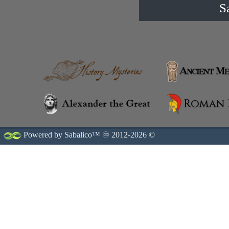
S
Powered by Sabalico™ ♾ 2012-2026 ©