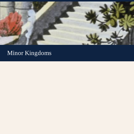
Minor Kingdoms