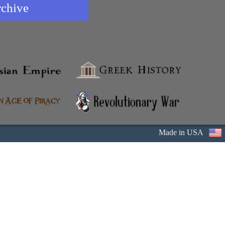
rchive
Made in USA