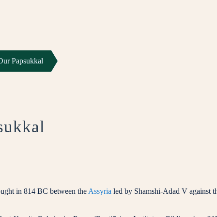
 Dur Papsukkal
sukkal
fought in 814 BC between the
Assyria
led by Shamshi-Adad V against t