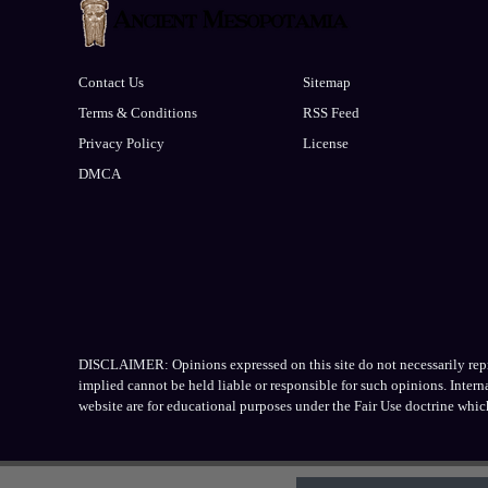
Contact Us
Sitemap
Terms & Conditions
RSS Feed
Privacy Policy
License
DMCA
DISCLAIMER: Opinions expressed on this site do not necessarily repres
implied cannot be held liable or responsible for such opinions. Inter
website are for educational purposes under the Fair Use doctrine whic