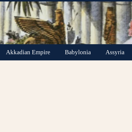
Akkadian Empire
Babylonia
Assyria