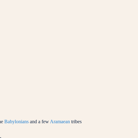
he
Babylonians
and a few
Aramaean
tribes