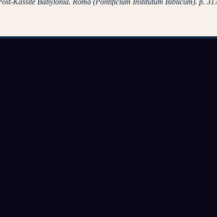
 Post-Kassite Babylonia. Roma (Pontificium Institutum Biblicum). p. 31