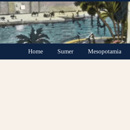
Home
Sumer
Mesopotamia