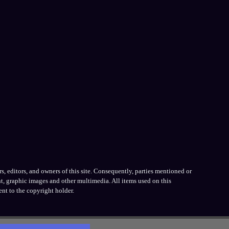
, editors, and owners of this site. Consequently, parties mentioned or
t, graphic images and other multimedia. All items used on this
nt to the copyright holder.