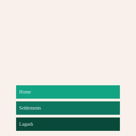
Home
Settlements
Lagash