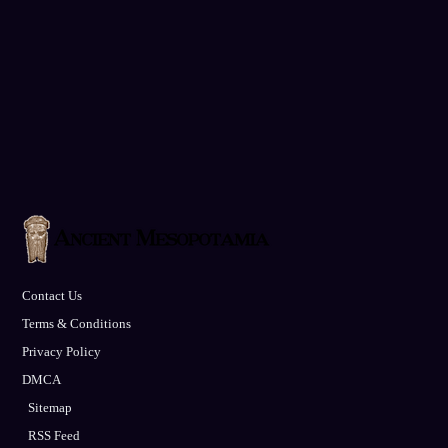
Contact Us
Terms & Conditions
Privacy Policy
DMCA
Sitemap
RSS Feed