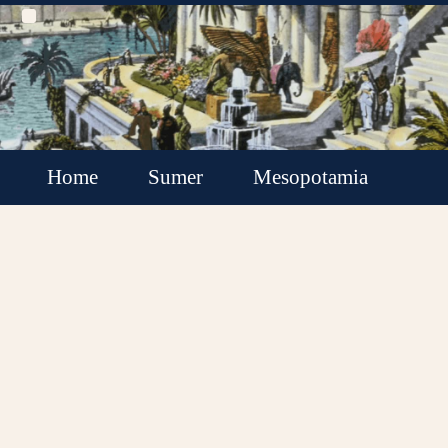
Home
Sumer
Mesopotamia
Akkadian Empire
Babylonia
Assyria
Minor Kingdoms