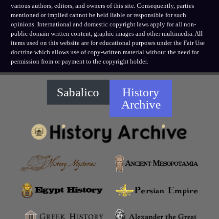
various authors, editors, and owners of this site. Consequently, parties
mentioned or implied cannot be held liable or responsible for such
opinions. International and domestic copyright laws apply for all non-
public domain written content, graphic images and other multimedia. All
items used on this website are for educational purposes under the Fair Use
doctrine which allows use of copy-written material without the need for
permission from or payment to the copyright holder.
Sabalico
History
Archive