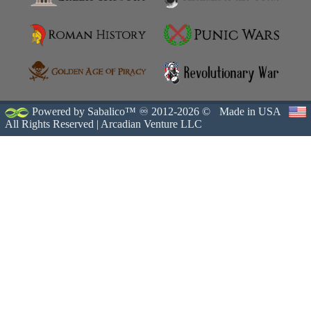
Powered by Sabalico™ ♾ 2012-2026 ©
Made in USA
All Rights Reserved |
Arcadian Venture LLC