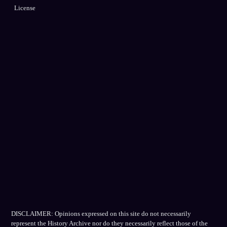
License
DISCLAIMER: Opinions expressed on this site do not necessarily
represent the History Archive nor do they necessarily reflect those of the