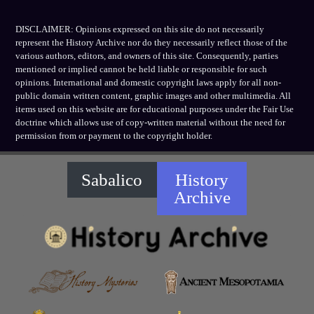
DISCLAIMER: Opinions expressed on this site do not necessarily
represent the History Archive nor do they necessarily reflect those of the
various authors, editors, and owners of this site. Consequently, parties
mentioned or implied cannot be held liable or responsible for such
opinions. International and domestic copyright laws apply for all non-
public domain written content, graphic images and other multimedia. All
items used on this website are for educational purposes under the Fair Use
doctrine which allows use of copy-written material without the need for
permission from or payment to the copyright holder.
Sabalico
History
Archive