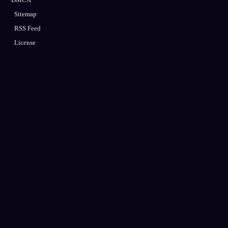
Sitemap
RSS Feed
License