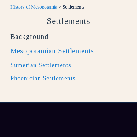
History of Mesopotamia
> Settlements
Settlements
Background
Mesopotamian Settlements
Sumerian Settlements
Phoenician Settlements