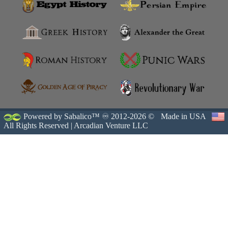
Powered by Sabalico™ ♾ 2012-2026 ©
Made in USA
All Rights Reserved |
Arcadian Venture LLC