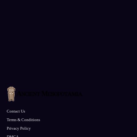
Contact Us
Terms & Conditions
Privacy Policy
DMCA