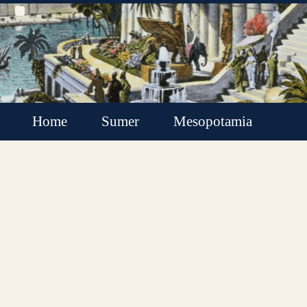
Home
Sumer
Mesopotamia
Akkadian Empire
Babylonia
Assyria
Minor Kingdoms