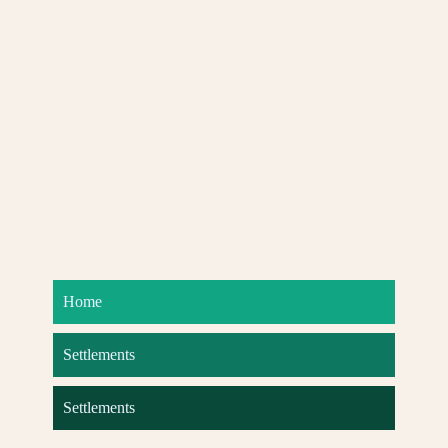
Home
Settlements
Settlements