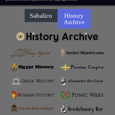
Sabalico
History
Archive