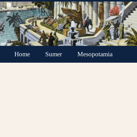
Home
Sumer
Mesopotamia
Akkadian Empire
Babylonia
Assyria
Minor Kingdoms