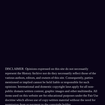
DISCLAIMER: Opinions expressed on this site do not necessarily
represent the History Archive nor do they necessarily reflect those of the
various authors, editors, and owners of this site. Consequently, parties
mentioned or implied cannot be held liable or responsible for such
opinions. International and domestic copyright laws apply for all non-
public domain written content, graphic images and other multimedia. All
items used on this website are for educational purposes under the Fair Use
doctrine which allows use of copy-written material without the need for
permission from or payment to the copyright holder.