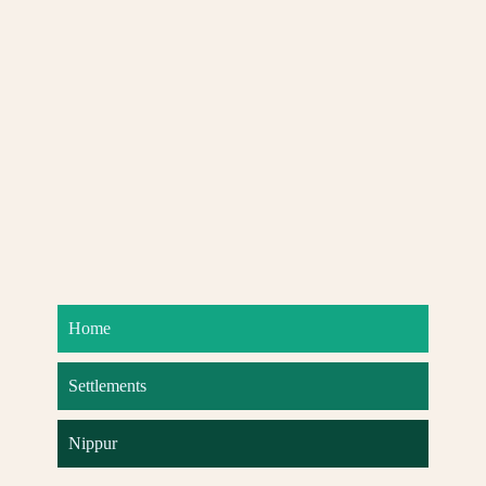
Home
Settlements
Nippur