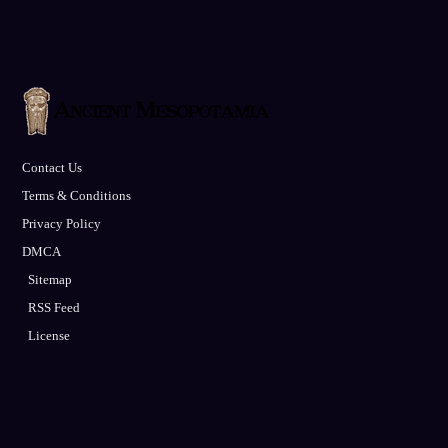
Contact Us
Terms & Conditions
Privacy Policy
DMCA
Sitemap
RSS Feed
License