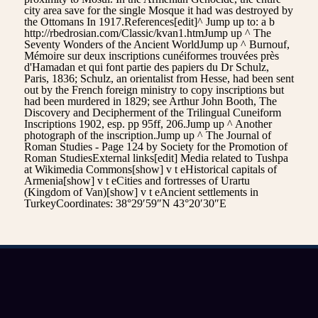
city area save for the single Mosque it had was destroyed by
the Ottomans In 1917.References[edit]^ Jump up to: a b
http://rbedrosian.com/Classic/kvan1.htmJump up ^ The
Seventy Wonders of the Ancient WorldJump up ^ Burnouf,
Mémoire sur deux inscriptions cunéiformes trouvées près
d'Hamadan et qui font partie des papiers du Dr Schulz,
Paris, 1836; Schulz, an orientalist from Hesse, had been sent
out by the French foreign ministry to copy inscriptions but
had been murdered in 1829; see Arthur John Booth, The
Discovery and Decipherment of the Trilingual Cuneiform
Inscriptions 1902, esp. pp 95ff, 206.Jump up ^ Another
photograph of the inscription.Jump up ^ The Journal of
Roman Studies - Page 124 by Society for the Promotion of
Roman StudiesExternal links[edit] Media related to Tushpa
at Wikimedia Commons[show] v t eHistorical capitals of
Armenia[show] v t eCities and fortresses of Urartu
(Kingdom of Van)[show] v t eAncient settlements in
TurkeyCoordinates: 38°29′59″N 43°20′30″E