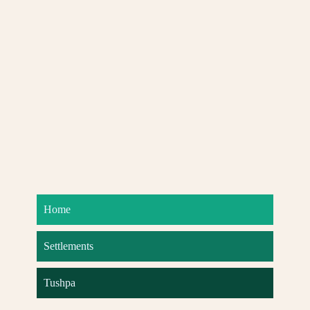
Home
Settlements
Tushpa