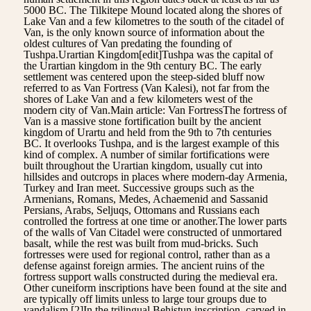
5000 BC. The Tilkitepe Mound located along the shores of
Lake Van and a few kilometres to the south of the citadel of
Van, is the only known source of information about the
oldest cultures of Van predating the founding of
Tushpa.Urartian Kingdom[edit]Tushpa was the capital of
the Urartian kingdom in the 9th century BC. The early
settlement was centered upon the steep-sided bluff now
referred to as Van Fortress (Van Kalesi), not far from the
shores of Lake Van and a few kilometers west of the
modern city of Van.Main article: Van FortressThe fortress of
Van is a massive stone fortification built by the ancient
kingdom of Urartu and held from the 9th to 7th centuries
BC. It overlooks Tushpa, and is the largest example of this
kind of complex. A number of similar fortifications were
built throughout the Urartian kingdom, usually cut into
hillsides and outcrops in places where modern-day Armenia,
Turkey and Iran meet. Successive groups such as the
Armenians, Romans, Medes, Achaemenid and Sassanid
Persians, Arabs, Seljuqs, Ottomans and Russians each
controlled the fortress at one time or another.The lower parts
of the walls of Van Citadel were constructed of unmortared
basalt, while the rest was built from mud-bricks. Such
fortresses were used for regional control, rather than as a
defense against foreign armies. The ancient ruins of the
fortress support walls constructed during the medieval era.
Other cuneiform inscriptions have been found at the site and
are typically off limits unless to large tour groups due to
vandalism.[2]In the trilingual Behistun inscription, carved in