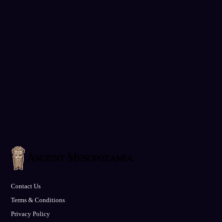
Contact Us
Terms & Conditions
Privacy Policy