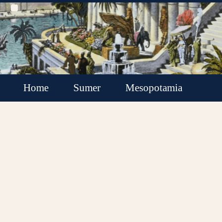
Home
Sumer
Mesopotamia
Akkadian Empire
Babylonia
Assyria
Minor Kingdoms