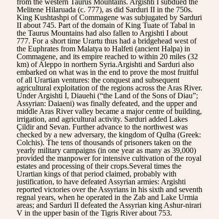
from the western Taurus Mountains. Argishti I subdued the
Melitene Hilaruada (c. 777), as did Sarduri II in the 750s.
King Kushtashpi of Commagene was subjugated by Sarduri
II about 745. Part of the domain of King Tuate of Tabal in
the Taurus Mountains had also fallen to Argishti I about
777. For a short time Urartu thus had a bridgehead west of
the Euphrates from Malatya to Halfeti (ancient Halpa) in
Commagene, and its empire reached to within 20 miles (32
km) of Aleppo in northern Syria.Argishti and Sarduri also
embarked on what was in the end to prove the most fruitful
of all Urartian ventures: the conquest and subsequent
agricultural exploitation of the regions across the Aras River.
Under Argishti I, Diauehi (“the Land of the Sons of Diau”;
Assyrian: Daiaeni) was finally defeated, and the upper and
middle Aras River valley became a major centre of building,
irrigation, and agricultural activity. Sarduri added Lakes
Çildir and Sevan. Further advance to the northwest was
checked by a new adversary, the kingdom of Qulha (Greek:
Colchis). The tens of thousands of prisoners taken on the
yearly military campaigns (in one year as many as 39,000)
provided the manpower for intensive cultivation of the royal
estates and processing of their crops.Several times the
Urartian kings of that period claimed, probably with
justification, to have defeated Assyrian armies: Argishti
reported victories over the Assyrians in his sixth and seventh
regnal years, when he operated in the Zab and Lake Urmia
areas; and Sarduri II defeated the Assyrian king Ashur-nirari
V in the upper basin of the Tigris River about 753.