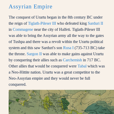
Assyrian Empire
The conquest of Urartu began in the 8th century BC under
the reign of
Tiglath-Pileser III
who defeated king
Sarduri II
in
Commagene
near the city of Halfeti. Tiglath-Pileser III
was able to bring the Assyrian army all the way to the gates
of Tushpa and there was a revolt within the Urartu political
system and this saw Sarduri's son
Rusa I
(735-713 BC) take
the throne.
Sargon II
was able to make gains against Urartu
by conquering their allies such as
Carchemish
in 717 BC.
Other allies that would be conquered were
Tabal
which was
a Neo-Hittite nation. Urartu was a great competitor to the
Neo-Assyrian empire and they would never be full
conquered.