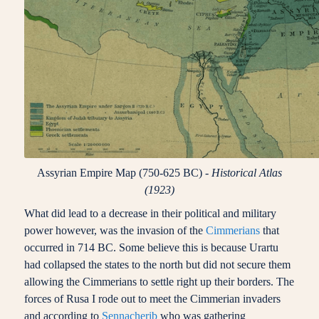
Assyrian Empire Map (750-625 BC) -
Historical Atlas
(1923)
What did lead to a decrease in their political and military
power however, was the invasion of the
Cimmerians
that
occurred in 714 BC. Some believe this is because Urartu
had collapsed the states to the north but did not secure them
allowing the Cimmerians to settle right up their borders. The
forces of Rusa I rode out to meet the Cimmerian invaders
and according to
Sennacherib
who was gathering