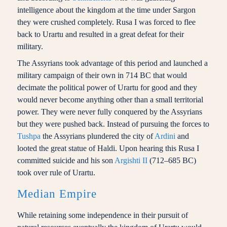
intelligence about the kingdom at the time under Sargon
they were crushed completely. Rusa I was forced to flee
back to Urartu and resulted in a great defeat for their
military.
The Assyrians took advantage of this period and launched a
military campaign of their own in 714 BC that would
decimate the political power of Urartu for good and they
would never become anything other than a small territorial
power. They were never fully conquered by the Assyrians
but they were pushed back. Instead of pursuing the forces to
Tushpa
the Assyrians plundered the city of
Ardini
and
looted the great statue of Haldi. Upon hearing this Rusa I
committed suicide and his son
Argishti II
(712–685 BC)
took over rule of Urartu.
Median Empire
While retaining some independence in their pursuit of