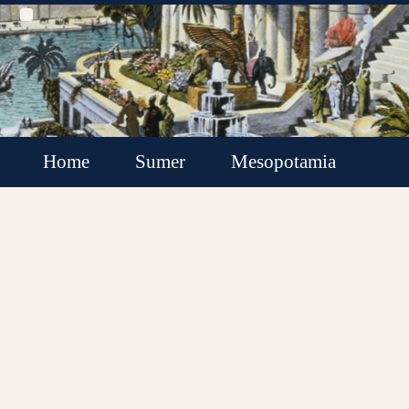
Home
Sumer
Mesopotamia
Akkadian Empire
Babylonia
Assyria
Minor Kingdoms