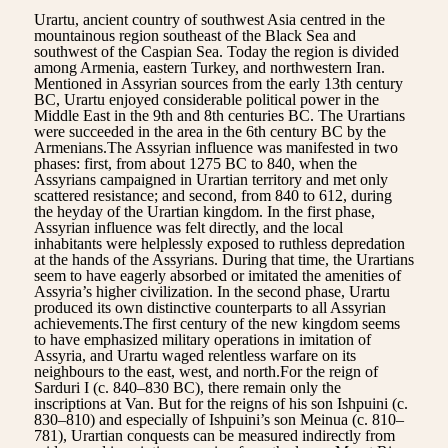
Urartu, ancient country of southwest Asia centred in the
mountainous region southeast of the Black Sea and
southwest of the Caspian Sea. Today the region is divided
among Armenia, eastern Turkey, and northwestern Iran.
Mentioned in Assyrian sources from the early 13th century
BC, Urartu enjoyed considerable political power in the
Middle East in the 9th and 8th centuries BC. The Urartians
were succeeded in the area in the 6th century BC by the
Armenians.The Assyrian influence was manifested in two
phases: first, from about 1275 BC to 840, when the
Assyrians campaigned in Urartian territory and met only
scattered resistance; and second, from 840 to 612, during
the heyday of the Urartian kingdom. In the first phase,
Assyrian influence was felt directly, and the local
inhabitants were helplessly exposed to ruthless depredation
at the hands of the Assyrians. During that time, the Urartians
seem to have eagerly absorbed or imitated the amenities of
Assyria’s higher civilization. In the second phase, Urartu
produced its own distinctive counterparts to all Assyrian
achievements.The first century of the new kingdom seems
to have emphasized military operations in imitation of
Assyria, and Urartu waged relentless warfare on its
neighbours to the east, west, and north.For the reign of
Sarduri I (c. 840–830 BC), there remain only the
inscriptions at Van. But for the reigns of his son Ishpuini (c.
830–810) and especially of Ishpuini’s son Meinua (c. 810–
781), Urartian conquests can be measured indirectly from