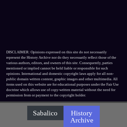
DISCLAIMER: Opinions expressed on this site do not necessarily
represent the History Archive nor do they necessarily reflect those of the
various authors, editors, and owners of this site. Consequently, parties
mentioned or implied cannot be held liable or responsible for such
opinions. International and domestic copyright laws apply for all non-
public domain written content, graphic images and other multimedia. All
items used on this website are for educational purposes under the Fair Use
doctrine which allows use of copy-written material without the need for
permission from or payment to the copyright holder.
Sabalico
History
Archive