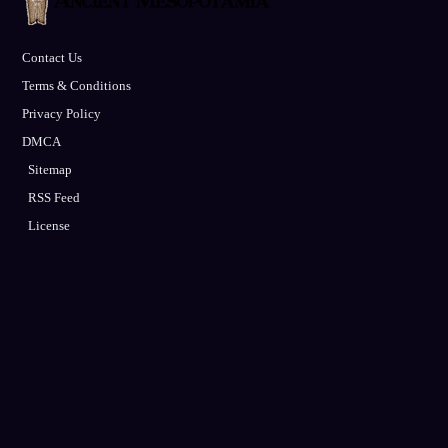
Contact Us
Terms & Conditions
Privacy Policy
DMCA
Sitemap
RSS Feed
License