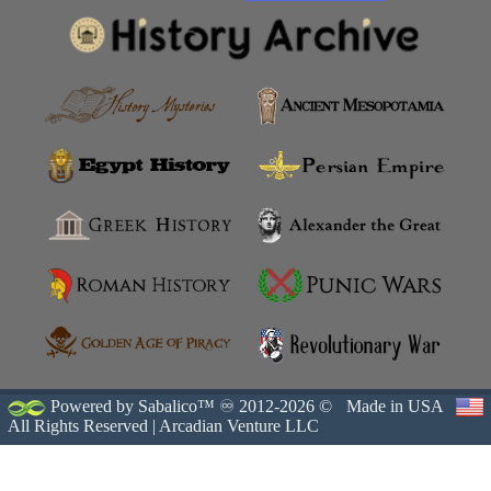
Powered by Sabalico™ ♾ 2012-2026 ©
Made in USA
All Rights Reserved |
Arcadian Venture LLC