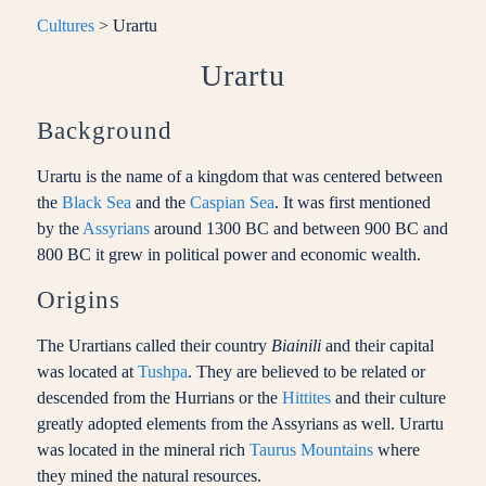
Cultures
> Urartu
Urartu
Background
Urartu is the name of a kingdom that was centered between
the
Black Sea
and the
Caspian Sea
. It was first mentioned
by the
Assyrians
around 1300 BC and between 900 BC and
800 BC it grew in political power and economic wealth.
Origins
The Urartians called their country
Biainili
and their capital
was located at
Tushpa
. They are believed to be related or
descended from the Hurrians or the
Hittites
and their culture
greatly adopted elements from the Assyrians as well. Urartu
was located in the mineral rich
Taurus Mountains
where
they mined the natural resources.