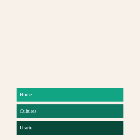
Home
Cultures
Urartu