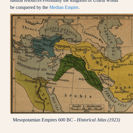
natural resources eventually the kingdom of Urartu would
be conquered by the
Median Empire
.
Mesopotamian Empires 600 BC -
Historical Atlas (1923)