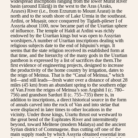
widespread inscriptions ranging from the lower Murat River
basin (around Elâziğ) in the west to the Aras (Araks,
Araxes) River (i.e., from Erzurum to Mount Ararat) in the
north and to the south shore of Lake Urmia in the southeast.
Ardini, or Muṣaṣir, once conquered by Tiglath-pileser I of
Assyria about 1100, now became part of the Urartian sphere
of influence. The temple of Haldi at Ardini was richly
endowed by the Urartian kings but was open to Assyrian
worshipers.A number of Urartian inscriptions dealing with
religious subjects date to the end of Ishpuini’s reign. It
seems that the state religion received its established form at
that time, and the hierarchy of the many gods in the Urartian
pantheon is expressed by a list of sacrifices due them.The
first evidence of engineering projects, designed to increase
the productivity of the home country by irrigation, dates to
the reign of Meinua. That is the “Canal of Meinua,” which
led—and still leads—fresh water over a distance of about 28
miles (45 km) from an abundant spring to the southern edge
of Van.From the reigns of Meinua’s son Argishti I (c. 780–
756) and grandson Sarduri II (c. 755–735) there is, in
addition to inscriptions, a direct historical source in the form
of annals carved into the rock of Van and into stelae that
were displaced in later times to other locations in the
vicinity. Under those kings, Urartu thrust out westward to
the great bend of the Euphrates River and intermittently
beyond, toward Melitene (modern Malatya) and the ancient
Syrian district of Commagene, thus cutting off one of the
main supply roads by which Assyria obtained essential iron