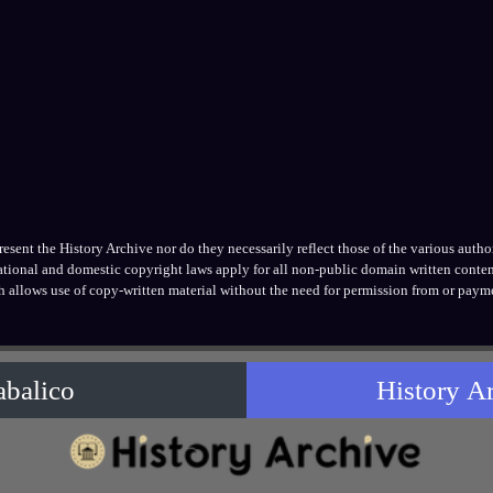
ent the History Archive nor do they necessarily reflect those of the various authors
national and domestic copyright laws apply for all non-public domain written conten
h allows use of copy-written material without the need for permission from or payme
abalico
History A