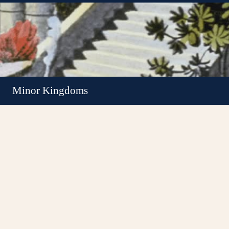
Minor Kingdoms