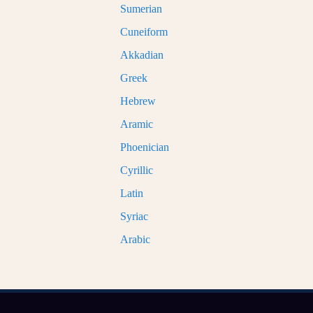
Sumerian
Cuneiform
Akkadian
Greek
Hebrew
Aramic
Phoenician
Cyrillic
Latin
Syriac
Arabic