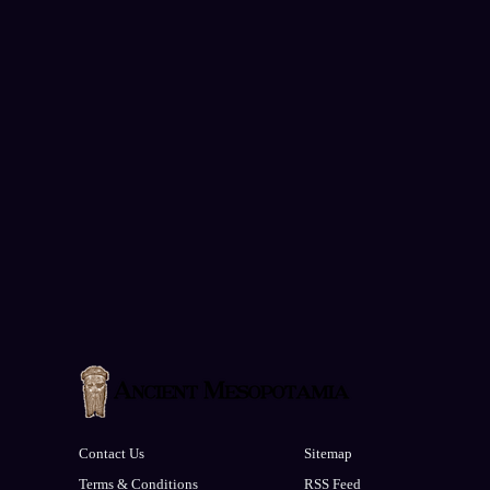
Contact Us
Sitemap
Terms & Conditions
RSS Feed