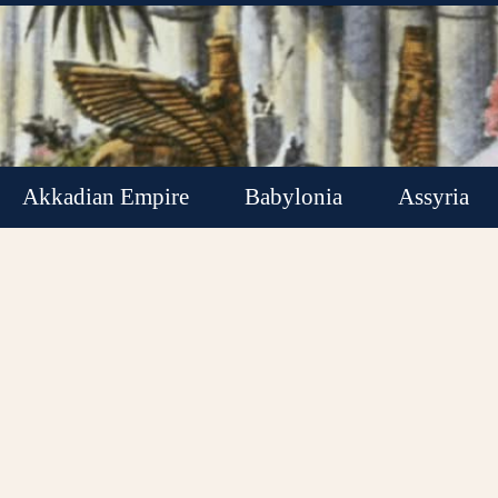
Akkadian Empire
Babylonia
Assyria