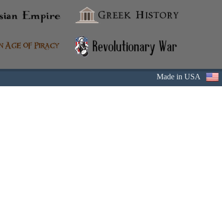
Made in USA