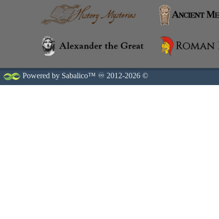
Powered by Sabalico™ ♾ 2012-2026 ©