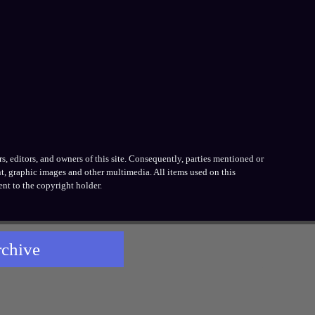
, editors, and owners of this site. Consequently, parties mentioned or
t, graphic images and other multimedia. All items used on this
nt to the copyright holder.
rchive