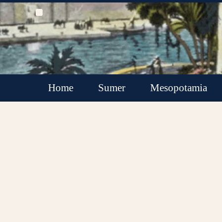
Home
Sumer
Mesopotamia