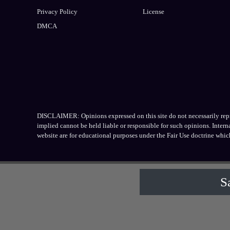
Privacy Policy
License
DMCA
DISCLAIMER: Opinions expressed on this site do not necessarily repres
implied cannot be held liable or responsible for such opinions. Inter
website are for educational purposes under the Fair Use doctrine whic
S