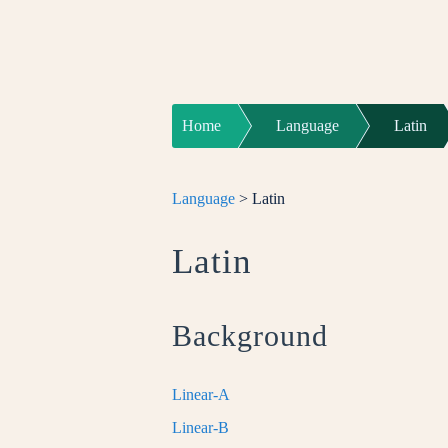
Home
Language
Latin
Language
> Latin
Latin
Background
Linear-A
Linear-B