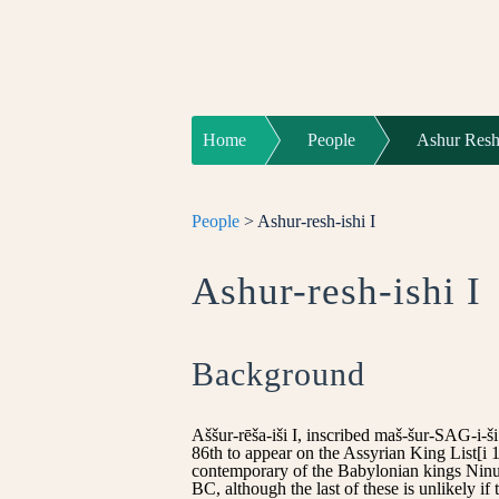
Home
People
Ashur Resh 
People
> Ashur-resh-ishi I
Ashur-resh-ishi I
Background
Aššur-rēša-iši I, inscribed maš-šur-SAG-i-
86th to appear on the Assyrian King List[i 1
contemporary of the Babylonian kings Ninu
BC, although the last of these is unlikely if