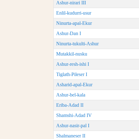
Ashur-nirari III
Enlil-kudurri-usur
Ninurta-apal-Ekur
Ashur-Dan I
Ninurta-tukulti-Ashur
Mutakkil-nusku
Ashur-resh-ishi I
Tiglath-Pileser I
Asharid-apal-Ekur
Ashur-bel-kala
Eriba-Adad II
Shamshi-Adad IV
Ashur-nasir-pal I
Shalmaneser II