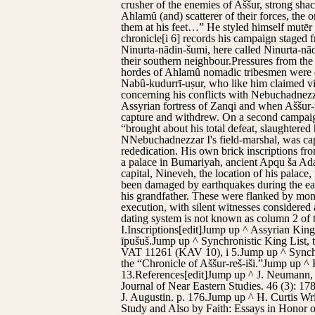
crusher of the enemies of Aššur, strong sha
Ahlamȗ (and) scatterer of their forces, the
them at his feet…” He styled himself mutēr g
chronicle[i 6] records his campaign staged
Ninurta-nādin-šumi, here called Ninurta-nādi
their southern neighbour.Pressures from the 
hordes of Ahlamȗ nomadic tribesmen were dr
Nabû-kudurrī-uṣur, who like him claimed vic
concerning his conflicts with Nebuchadnezza
Assyrian fortress of Zanqi and when Aššur-r
capture and withdrew. On a second campaign, 
“brought about his total defeat, slaughtered
NNebuchadnezzar I's field-marshal, was capt
rededication. His own brick inscriptions fro
a palace in Bumariyah, ancient Apqu ša Adad
capital, Nineveh, the location of his palace
been damaged by earthquakes during the ear
his grandfather. These were flanked by mon
execution, with silent witnesses considered
dating system is not known as column 2 of t
I.Inscriptions[edit]Jump up ^ Assyrian King
īpušuš.Jump up ^ Synchronistic King List, 
VAT 11261 (KAV 10), i 5.Jump up ^ Synchr
the “Chronicle of Aššur-reš-iši.”Jump up 
13.References[edit]Jump up ^ J. Neumann, 
Journal of Near Eastern Studies. 46 (3): 
J. Augustin. p. 176.Jump up ^ H. Curtis W
Study and Also by Faith: Essays in Honor