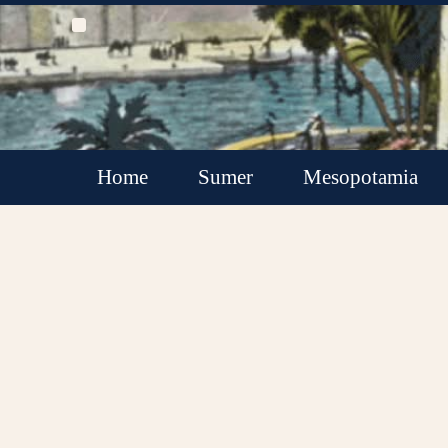
Home
Sumer
Mesopotamia