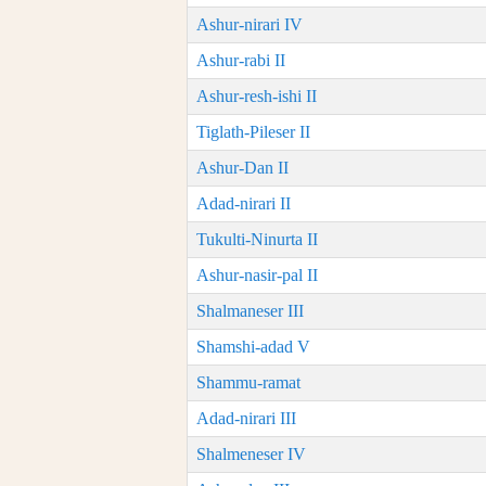
Ashur-nirari IV
Ashur-rabi II
Ashur-resh-ishi II
Tiglath-Pileser II
Ashur-Dan II
Adad-nirari II
Tukulti-Ninurta II
Ashur-nasir-pal II
Shalmaneser III
Shamshi-adad V
Shammu-ramat
Adad-nirari III
Shalmeneser IV