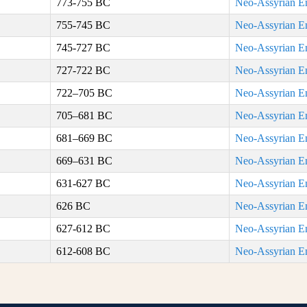
773-755 BC
Neo-Assyrian E
755-745 BC
Neo-Assyrian E
745-727 BC
Neo-Assyrian E
727-722 BC
Neo-Assyrian E
722–705 BC
Neo-Assyrian E
705–681 BC
Neo-Assyrian E
681–669 BC
Neo-Assyrian E
669–631 BC
Neo-Assyrian E
631-627 BC
Neo-Assyrian E
626 BC
Neo-Assyrian E
627-612 BC
Neo-Assyrian E
612-608 BC
Neo-Assyrian E