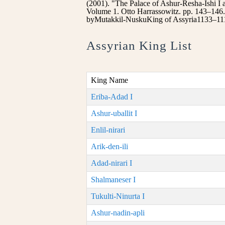
(2001). "The Palace of Ashur-Resha-Ishi I
Volume 1. Otto Harrassowitz. pp. 143–146
byMutakkil-NuskuKing of Assyria1133–111
Assyrian King List
King Name
Eriba-Adad I
Ashur-uballit I
Enlil-nirari
Arik-den-ili
Adad-nirari I
Shalmaneser I
Tukulti-Ninurta I
Ashur-nadin-apli