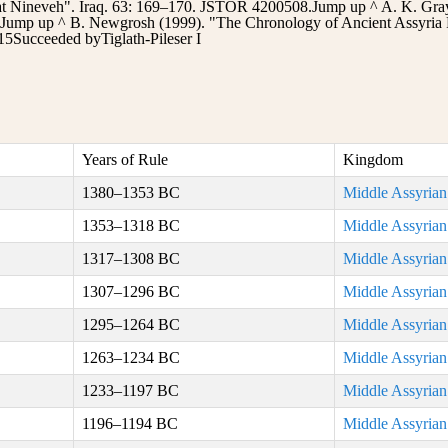
 at Nineveh". Iraq. 63: 169–170. JSTOR 4200508.Jump up ^ A. K. Grays
.Jump up ^ B. Newgrosh (1999). "The Chronology of Ancient Assyria 
5Succeeded byTiglath-Pileser I
Years of Rule
Kingdom
1380–1353 BC
Middle Assyria
1353–1318 BC
Middle Assyria
1317–1308 BC
Middle Assyria
1307–1296 BC
Middle Assyria
1295–1264 BC
Middle Assyria
1263–1234 BC
Middle Assyria
1233–1197 BC
Middle Assyria
1196–1194 BC
Middle Assyria