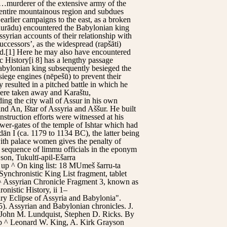
, …murderer of the extensive army of the
r entire mountainous region and subdues
earlier campaigns to the east, as a broken
(ḫurādu) encountered the Babylonian king
ssyrian accounts of their relationship with
uccessors’, as the widespread (rapšāti)
nd.[1] Here he may also have encountered
c History[i 8] has a lengthy passage
Babylonian king subsequently besieged the
iege engines (nēpešū) to prevent their
 resulted in a pitched battle in which he
 were taken away and Karaštu,
ing the city wall of Assur in his own
nd An, Ištar of Assyria and Aššur. He built
struction efforts were witnessed at his
ower-gates of the temple of Ishtar which had
n I (ca. 1179 to 1134 BC), the latter being
with palace women gives the penalty of
e sequence of limmu officials in the eponym
son, Tukultī-apil-Ešarra
p up ^ On king list: 18 MUmeš šarru-ta
ynchronistic King List fragment, tablet
^ Assyrian Chronicle Fragment 3, known as
nistic History, ii 1–
ry Eclipse of Assyria and Babylonia".
. Assyrian and Babylonian chronicles. J.
n John M. Lundquist, Stephen D. Ricks. By
p ^ Leonard W. King, A. Kirk Grayson