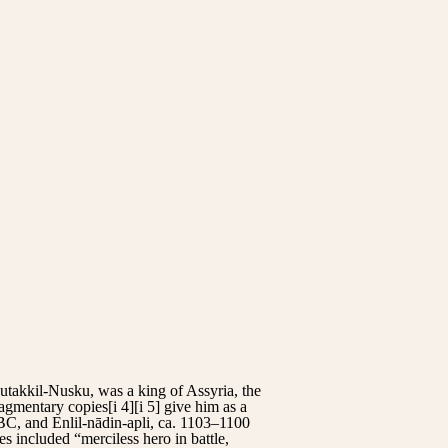
utakkil-Nusku, was a king of Assyria, the
ragmentary copies[i 4][i 5] give him as a
C, and Enlil-nādin-apli, ca. 1103–1100
es included “merciless hero in battle,