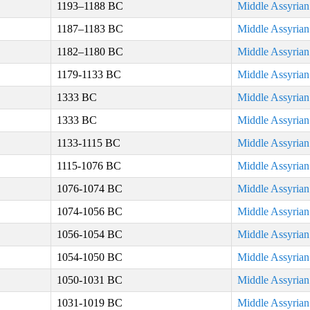
1193–1188 BC
Middle Assyria
1187–1183 BC
Middle Assyria
1182–1180 BC
Middle Assyria
1179-1133 BC
Middle Assyria
1333 BC
Middle Assyria
1333 BC
Middle Assyria
1133-1115 BC
Middle Assyria
1115-1076 BC
Middle Assyria
1076-1074 BC
Middle Assyria
1074-1056 BC
Middle Assyria
1056-1054 BC
Middle Assyria
1054-1050 BC
Middle Assyria
1050-1031 BC
Middle Assyria
1031-1019 BC
Middle Assyria