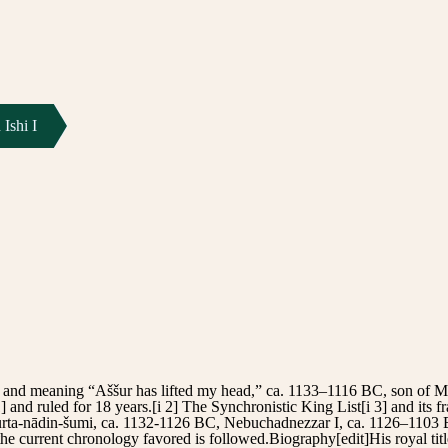
Ishi I
ši and meaning “Aššur has lifted my head,” ca. 1133–1116 BC, son of M
] and ruled for 18 years.[i 2] The Synchronistic King List[i 3] and its f
rta-nādin-šumi, ca. 1132-1126 BC, Nebuchadnezzar I, ca. 1126–1103 B
 the current chronology favored is followed.Biography[edit]His royal titl