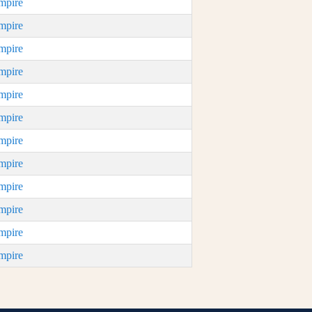
mpire
mpire
mpire
mpire
mpire
mpire
mpire
mpire
mpire
mpire
mpire
mpire