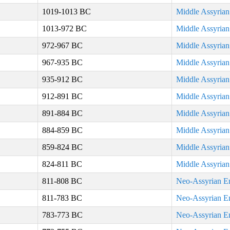
1019-1013 BC
Middle Assyria
1013-972 BC
Middle Assyria
972-967 BC
Middle Assyria
967-935 BC
Middle Assyria
935-912 BC
Middle Assyria
912-891 BC
Middle Assyria
891-884 BC
Middle Assyria
884-859 BC
Middle Assyria
859-824 BC
Middle Assyria
824-811 BC
Middle Assyria
811-808 BC
Neo-Assyrian E
811-783 BC
Neo-Assyrian E
783-773 BC
Neo-Assyrian E