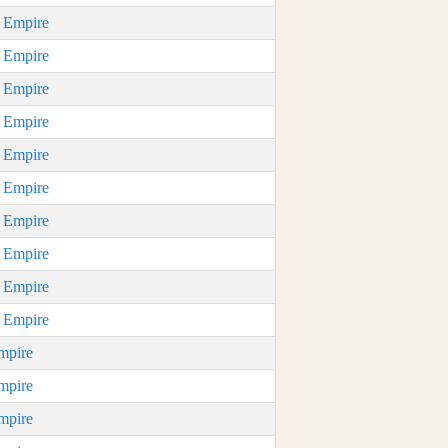
n Empire
n Empire
n Empire
n Empire
n Empire
n Empire
n Empire
n Empire
n Empire
n Empire
mpire
mpire
mpire