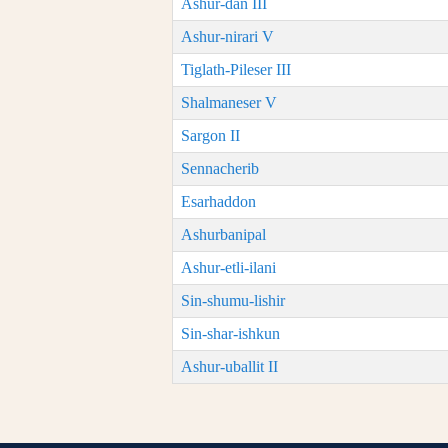
Ashur-dan III
Ashur-nirari V
Tiglath-Pileser III
Shalmaneser V
Sargon II
Sennacherib
Esarhaddon
Ashurbanipal
Ashur-etli-ilani
Sin-shumu-lishir
Sin-shar-ishkun
Ashur-uballit II