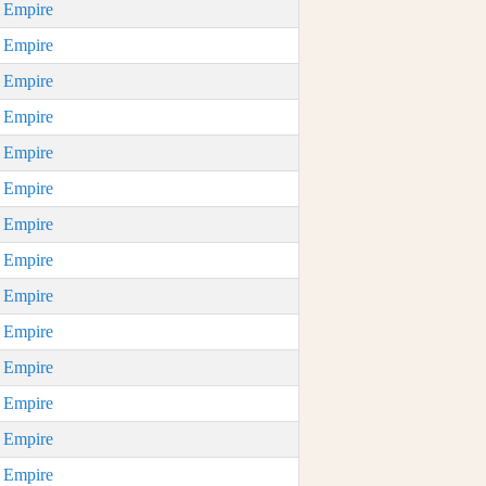
n Empire
n Empire
n Empire
n Empire
n Empire
n Empire
n Empire
n Empire
n Empire
n Empire
n Empire
n Empire
n Empire
n Empire