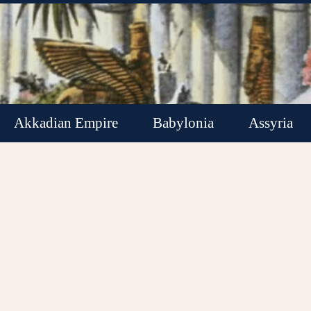
Akkadian Empire
Babylonia
Assyria