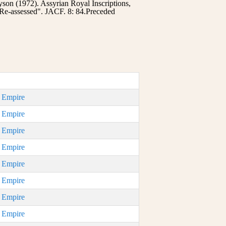
on (1972). Assyrian Royal Inscriptions,
Re-assessed". JACF. 8: 84.Preceded
n Empire
n Empire
n Empire
n Empire
n Empire
n Empire
n Empire
n Empire