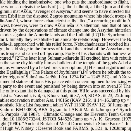
ckle binding the insubmissive, one who puts the insubordinate to flight
 one who … defeats the lands of […], the Lullubû, all the Qutu and thei
imilli māt Aššur, “avenger of Assyria,” and seems to have directed his 
 from Erbil into the disputed Zagros mountains where his shock troops 
n-šumāti, whose forces characteristically “fled,” a recurring motif in A
west, however, were to draw Aššur-rēša-iši’s attention, and that of his s
iven by the deprivations of climate change into the Assyrian hinterla
tories against the Amorite lands and the Lullubû.[i 7]The Synchronisti
r I. Initially they established an amicable relationship. However the 
ēša-iši approached with his relief force, Nebuchadnezzar I torched his s
he laid siege to the fortress of Idi and the arrival of the Assyrian army
 his troops and carried off his camp. Forty of his chariots with harness
ured.” [2]The later king Šulmānu-ašarēdu III credited him with rebuild
m the same city identify him as builder of the temple of the gods Adad a
, as witnessed by a baked brick inscription.[3] His most significant con
, the Egalšaḫulla (“The Palace of Joyfulness”),[4] where he rebuilt the t
lier reigns of Šulmānu-ašarēdu I (ca. 1274 BC – 1245 BC) and Aššur-dā
umental statues of lions.His palace edict concerning men fraternizing 
 a party to the event and punished by being thrown into an oven.[5] Th
he only extant list is damaged at this point.[6]He was succeeded by his 
 List’s: Nassouhi, iv 4, 6; Khorsabad, iii 37, 39; SDAS, iii 23, 25.Jum
tablet excavation number Ass. 14616c (KAV 216), ii 14–16.Jump up ^ S
onistic King List fragment, tablet VAT 11338 (KAV 12), 3f.Jump up 
^ Kudurru BM 90858, BBSt 6 grant to LAK-ti Marduk.Jump up ^ Synchro
S. Parpola (Jul 1987). "Climatic Change and the Eleventh-Tenth-Centu
178. doi:10.1086/373244. JSTOR 544526.Jump up ^ A. K. Grayson (1975)
right (1990). "Ancient Burials of Metal Documents in Stone Boxes". I
 of Hugh W. Nibley. : Deseret Book and FARMS. p. 321. n. 120Jump u