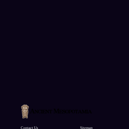
Contact Us
Sitemap