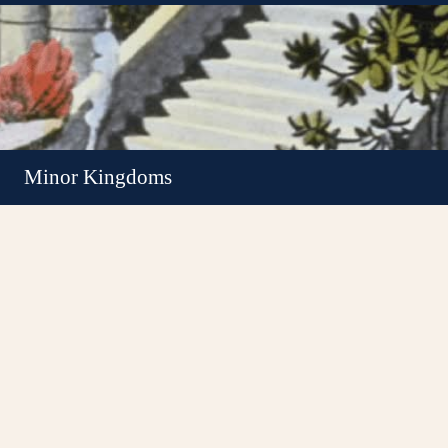
Minor Kingdoms