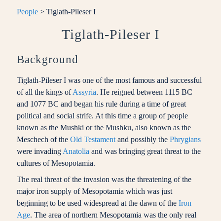
People
> Tiglath-Pileser I
Tiglath-Pileser I
Background
Tiglath-Pileser I was one of the most famous and successful
of all the kings of
Assyria
. He reigned between 1115 BC
and 1077 BC and began his rule during a time of great
political and social strife. At this time a group of people
known as the Mushki or the Mushku, also known as the
Meschech of the
Old Testament
and possibly the
Phrygians
were invading
Anatolia
and was bringing great threat to the
cultures of Mesopotamia.
The real threat of the invasion was the threatening of the
major iron supply of Mesopotamia which was just
beginning to be used widespread at the dawn of the
Iron
Age
. The area of northern Mesopotamia was the only real