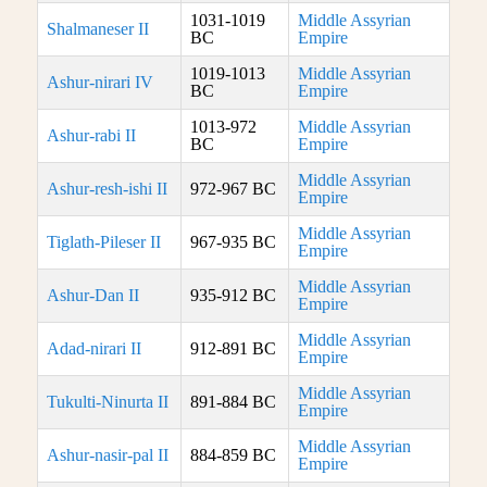
1031-1019
Middle Assyrian
Shalmaneser II
BC
Empire
1019-1013
Middle Assyrian
Ashur-nirari IV
BC
Empire
1013-972
Middle Assyrian
Ashur-rabi II
BC
Empire
Middle Assyrian
Ashur-resh-ishi II
972-967 BC
Empire
Middle Assyrian
Tiglath-Pileser II
967-935 BC
Empire
Middle Assyrian
Ashur-Dan II
935-912 BC
Empire
Middle Assyrian
Adad-nirari II
912-891 BC
Empire
Middle Assyrian
Tukulti-Ninurta II
891-884 BC
Empire
Middle Assyrian
Ashur-nasir-pal II
884-859 BC
Empire