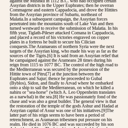
against the Mushku in 1112 B.C. who had occupied certain
Assyrian districts in the Upper Euphrates; then he overran
Commagene and eastern Cappadocia, and drove the Hittites
from the Assyrian province of Subartu, northeast of
Malatia.In a subsequent campaign, the Assyrian forces
penetrated into the mountains south of Lake Van and then
turned westward to receive the submission of Malatia. In his
fifth year, Tiglath-Pileser attacked Comana in Cappadocia,
and placed a record of his victories engraved on copper
plates in a fortress he built to secure his Cilician
conquests.The Aramaeans of northern Syria were the next
targets of the Assyrian king, who made his way as far as the
sources of the Tigris.[6] It is said from an Assyrian relief that
he campaigned against the Arameans 28 times during his
reign from 1115 to 1077 BC. The control of the high road to
the Mediterranean was secured by the possession of the
Hittite town of Pitru[7] at the junction between the
Euphrates and Sajur; thence he proceeded to Gubal
(Byblos), Sidon, and finally to Arvad where he embarked
onto a ship to sail the Mediterranean, on which he killed a
nahiru or "sea-horse" (which A. Leo Oppenheim translates
as a narwhal) in the sea.[8] He was passionately fond of the
chase and was also a great builder. The general view is that
the restoration of the temple of the gods Ashur and Hadad at
Assyrian capital of Assur was one of his initiatives.[9]The
latter part of his reign seems to have been a period of
retrenchment, as Aramaean tribesmen put pressure on his
realm. He died in 1076 BC and was succeeded by his son