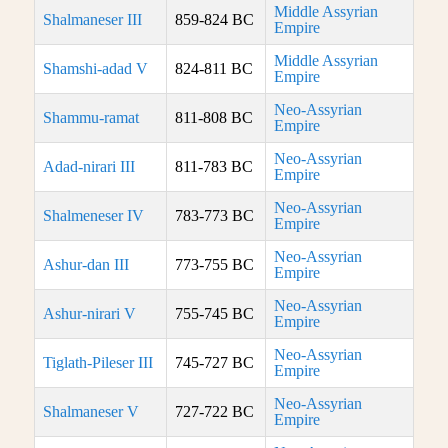
Middle Assyrian
Shalmaneser III
859-824 BC
Empire
Middle Assyrian
Shamshi-adad V
824-811 BC
Empire
Neo-Assyrian
Shammu-ramat
811-808 BC
Empire
Neo-Assyrian
Adad-nirari III
811-783 BC
Empire
Neo-Assyrian
Shalmeneser IV
783-773 BC
Empire
Neo-Assyrian
Ashur-dan III
773-755 BC
Empire
Neo-Assyrian
Ashur-nirari V
755-745 BC
Empire
Neo-Assyrian
Tiglath-Pileser III
745-727 BC
Empire
Neo-Assyrian
Shalmaneser V
727-722 BC
Empire