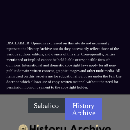
DISCLAIMER: Opinions expressed on this site do not necessarily
represent the History Archive nor do they necessarily reflect those of the
various authors, editors, and owners of this site. Consequently, parties
mentioned or implied cannot be held liable or responsible for such
opinions. International and domestic copyright laws apply for all non-
public domain written content, graphic images and other multimedia. All
items used on this website are for educational purposes under the Fair Use
doctrine which allows use of copy-written material without the need for
permission from or payment to the copyright holder.
Sabalico
History
Archive