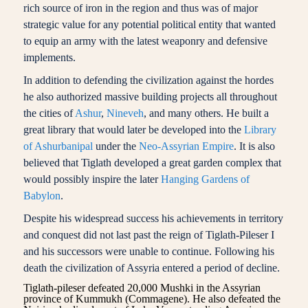
rich source of iron in the region and thus was of major
strategic value for any potential political entity that wanted
to equip an army with the latest weaponry and defensive
implements.
In addition to defending the civilization against the hordes
he also authorized massive building projects all throughout
the cities of
Ashur
,
Nineveh
, and many others. He built a
great library that would later be developed into the
Library
of Ashurbanipal
under the
Neo-Assyrian Empire
. It is also
believed that Tiglath developed a great garden complex that
would possibly inspire the later
Hanging Gardens of
Babylon
.
Despite his widespread success his achievements in territory
and conquest did not last past the reign of Tiglath-Pileser I
and his successors were unable to continue. Following his
death the civilization of Assyria entered a period of decline.
Tiglath-pileser defeated 20,000 Mushki in the Assyrian
province of Kummukh (Commagene). He also defeated the