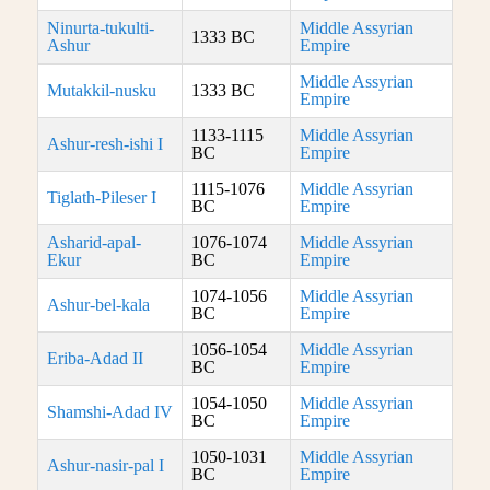
Ninurta-tukulti-
Middle Assyrian
1333 BC
Ashur
Empire
Middle Assyrian
Mutakkil-nusku
1333 BC
Empire
1133-1115
Middle Assyrian
Ashur-resh-ishi I
BC
Empire
1115-1076
Middle Assyrian
Tiglath-Pileser I
BC
Empire
Asharid-apal-
1076-1074
Middle Assyrian
Ekur
BC
Empire
1074-1056
Middle Assyrian
Ashur-bel-kala
BC
Empire
1056-1054
Middle Assyrian
Eriba-Adad II
BC
Empire
1054-1050
Middle Assyrian
Shamshi-Adad IV
BC
Empire
1050-1031
Middle Assyrian
Ashur-nasir-pal I
BC
Empire