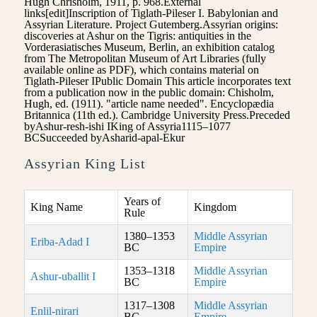
Hugh Chrisholm, 1911, p. 968.External
links[edit]Inscription of Tiglath-Pileser I. Babylonian and
Assyrian Literature. Project Gutemberg.Assyrian origins:
discoveries at Ashur on the Tigris: antiquities in the
Vorderasiatisches Museum, Berlin, an exhibition catalog
from The Metropolitan Museum of Art Libraries (fully
available online as PDF), which contains material on
Tiglath-Pileser IPublic Domain This article incorporates text
from a publication now in the public domain: Chisholm,
Hugh, ed. (1911). "article name needed". Encyclopædia
Britannica (11th ed.). Cambridge University Press.Preceded
byAshur-resh-ishi IKing of Assyria1115–1077
BCSucceeded byAsharid-apal-Ekur
Assyrian King List
Years of
King Name
Kingdom
Rule
1380–1353
Middle Assyrian
Eriba-Adad I
BC
Empire
1353–1318
Middle Assyrian
Ashur-uballit I
BC
Empire
1317–1308
Middle Assyrian
Enlil-nirari
BC
Empire