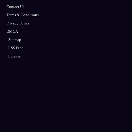
Contact Us
Terms & Conditions
Privacy Policy
DMCA
Sitemap
RSS Feed
License