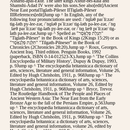
Asharid-apal-Ekur. The later kings Ashur-bel-kala and
Shamshi-Adad IV were also his sons.See also[edit]Ancient
Near East portalTiglath-Pileser IITiglath-Pileser
IIIReferences[edit]Jump up ^ In English, any of the
following four pronunciations are used: /ˈtɪɡləθ paɪˈliːzər/
tig-ləth py-lee-zər, /ˈtɪɡləθ pᵻˈliːzər/ tig-ləth pə-lee-zər, /ˈtɪɡ
ˌlæθ paɪˈliːzər/ tig-lath py-lee-zər, or /ˈtɪɡˌlæθ pᵻˈliːzər/ tig-
lath pə-lee-zər.Jump up ^ Spelled as "תִּגְלַת פִּלְאֶסֶר"
"Tiglath-Pileser" in the Book of Kings (2Kings 15:29) or as
"תִּלְּגַת פִּלְנְאֶסֶר" "Tilgath-Pilneser" in the Book of
Chronicles (2Chronicles 28:20).Jump up ^ Roux, Georges.
Ancient Iraq. Third edition. Penguin Books, 1992
(paperback, ISBN 0-14-012523-X).Jump up ^ 'The Collins
Encyclopedia of Military History', Dupuy & Dupuy, 1993,
p. 9Jump up ^ The encyclopædia britannica:a dictionary of
arts, sciences, literature and general information, Volume 26,
Edited by Hugh Chrisholm, 1911, p. 968Jump up ^ The
encyclopædia britannica:a dictionary of arts, sciences,
literature and general information, Volume 26, Edited by
Hugh Chrisholm, 1911, p. 968Jump up ^ Bryce, Trevor.
The Routledge Handbook of The People and Places of
Ancient Western Asia: The Near East from the Early
Bronze Age to the fall of the Persians Empire, p.563Jump
up ^ The encyclopædia britannica:a dictionary of arts,
sciences, literature and general information, Volume 26,
Edited by Hugh Chrisholm, 1911, p. 968Jump up ^ The
encyclopædia britannica: a dictionary of arts, sciences,
literature and general information, volume 26, edited by