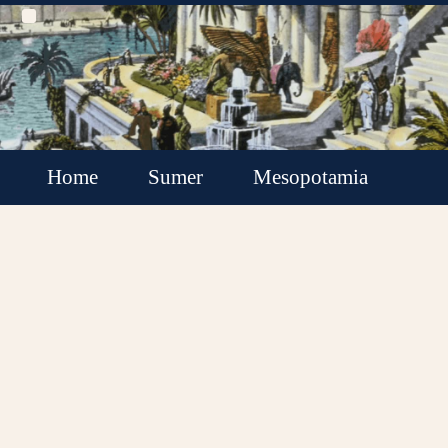
Home
Sumer
Mesopotamia
Akkadian Empire
Babylonia
Assyria
Minor Kingdoms