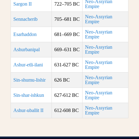
Neo-Assyrian
Sargon II
722–705 BC
Empire
Neo-Assyrian
Sennacherib
705–681 BC
Empire
Neo-Assyrian
Esarhaddon
681–669 BC
Empire
Neo-Assyrian
Ashurbanipal
669–631 BC
Empire
Neo-Assyrian
Ashur-etli-ilani
631-627 BC
Empire
Neo-Assyrian
Sin-shumu-lishir
626 BC
Empire
Neo-Assyrian
Sin-shar-ishkun
627-612 BC
Empire
Neo-Assyrian
Ashur-uballit II
612-608 BC
Empire