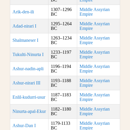
1307–1296
Middle Assyrian
Arik-den-ili
BC
Empire
1295–1264
Middle Assyrian
Adad-nirari I
BC
Empire
1263–1234
Middle Assyrian
Shalmaneser I
BC
Empire
1233–1197
Middle Assyrian
Tukulti-Ninurta I
BC
Empire
1196–1194
Middle Assyrian
Ashur-nadin-apli
BC
Empire
1193–1188
Middle Assyrian
Ashur-nirari III
BC
Empire
1187–1183
Middle Assyrian
Enlil-kudurri-usur
BC
Empire
1182–1180
Middle Assyrian
Ninurta-apal-Ekur
BC
Empire
1179-1133
Middle Assyrian
Ashur-Dan I
BC
Empire