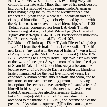
Nairi, who lived west of Lake Van, extending Assyrian
control farther into Asia Minor than any of his predecessors
had done. He subdued various seminomadic Aramaean
tribes living along the routes to the Mediterranean and
reached the Syrian coast, where the Phoenician trading
cities paid him tribute. Egypt, closely linked by trade with
the Syrian coast, made overtures of friendship. After 1100
Tiglath-pileser conquered northern Babylonia.Tiglath-
Pileser IKing of AssyriaTiglathPileserI.pngRock relief of
Tiglath-PileserReign1114–1076 BCPredecessorAshur-resh-
ishi ISuccessorAsharid-apal-EkurDied1076
BCAkkadianTukultī-apil-EšarraTiglath-Pileser I (/ˈtɪɡləθ paɪ
ˈliːzər/;[1] from the Hebraic form[2] of Akkadian: Tukultī-
apil-Ešarra, "my trust is in the son of Esharra") was a king
of Assyria during the Middle Assyrian period (1114–1076
BC). According to Georges Roux, Tiglath-Pileser was "one
of the two or three great Assyrian monarchs since the days
of Shamshi-Adad I".[3] Under him, Assyria became the
leading power of the Middle East, a position the kingdom
largely maintained for the next five hundred years. He
expanded Assyrian control into Anatolia and Syria, and to
the shores of the Mediterranean.[4] From his surviving
inscriptions, he seems to have carefully cultivated a fear of
himself in his subjects and in his enemies alike.Contents
[hide]1Campaigns2See also3References4External
linksCampaigns[edit]The son of Ashur-resh-ishi I, he
ascended to the throne in 1115 BC, and became one of the
greatest of Assyrian conquerors.[5]His first campaign was