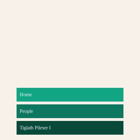
Home
People
Tiglath Pileser I